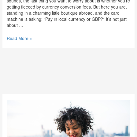
sounds, the last thing you want to worry about is whether you’re
getting fleeced by currency conversion fees. But here you are,
standing in a charming little boutique abroad, and the card
machine is asking: “Pay in local currency or GBP?” It’s not just
about …
Read More »