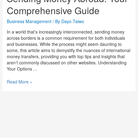
Comprehensive Guide
Business Management
/ By
Dayo Taiwo
In a world that’s increasingly interconnected, sending money
across borders is a common requirement for both individuals
and businesses. While the process might seem daunting to
some, this article aims to demystify the nuances of international
money transfers, providing you with top tips and insights that
aren’t commonly discussed on other websites. Understanding
Your Options …
Read More »