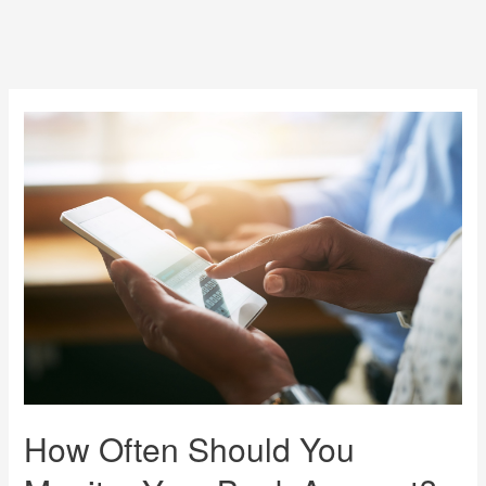
How Often Should You