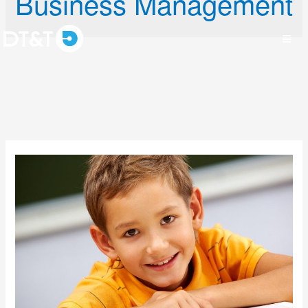
Business Management