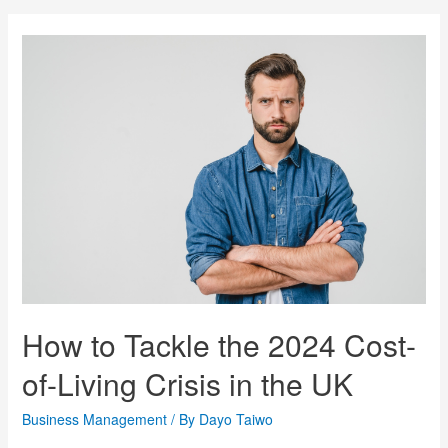
How to Tackle the 2024 Cost-
of-Living Crisis in the UK
Business Management
/ By
Dayo Taiwo