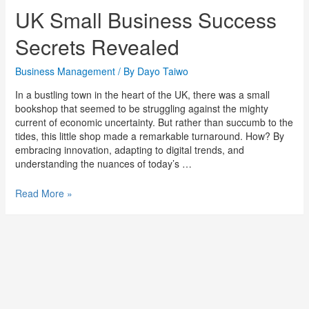
UK Small Business Success
Secrets Revealed
Business Management
/ By
Dayo Taiwo
In a bustling town in the heart of the UK, there was a small
bookshop that seemed to be struggling against the mighty
current of economic uncertainty. But rather than succumb to the
tides, this little shop made a remarkable turnaround. How? By
embracing innovation, adapting to digital trends, and
understanding the nuances of today’s …
Read More »