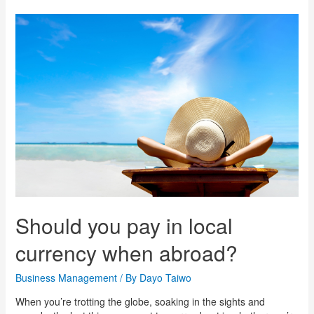
Should you pay in local
currency when abroad?
Business Management
/ By
Dayo Taiwo
When you’re trotting the globe, soaking in the sights and