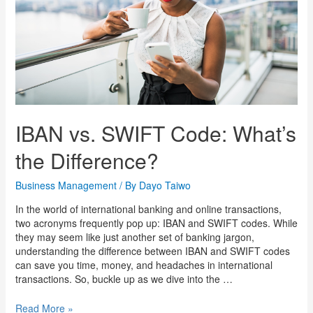
IBAN vs. SWIFT Code: What’s
the Difference?
Business Management
/ By
Dayo Taiwo
In the world of international banking and online transactions,
two acronyms frequently pop up: IBAN and SWIFT codes. While
they may seem like just another set of banking jargon,
understanding the difference between IBAN and SWIFT codes
can save you time, money, and headaches in international
transactions. So, buckle up as we dive into the …
Read More »