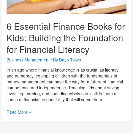
6 Essential Finance Books for
Kids: Building the Foundation
for Financial Literacy
Business Management
/ By
Dayo Taiwo
In an age where financial knowledge is as crucial as literacy
and numeracy, equipping children with the fundamentals of
money management can pave the way for a future of financial
competence and independence. Teaching kids about saving,
investing, earning, and spending wisely can instil in them a
sense of financial responsibility that will serve them …
Read More »