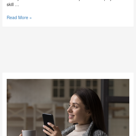
skill …
Read More »