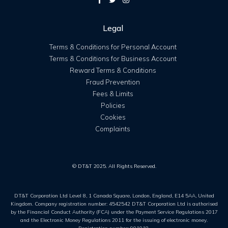
Legal
Terms & Conditions for Personal Account
Terms & Conditions for Business Account
Reward Terms & Conditions
Fraud Prevention
Fees & Limits
Policies
Cookies
Complaints
© DT&T 2025. All Rights Reserved.
DT&T Corporation Ltd Level 8, 1 Canada Square, London, England, E14 5AA, United
Kingdom. Company registration number: 4542542 DT&T Corporation Ltd is authorised
by the Financial Conduct Authority (FCA) under the Payment Service Regulations 2017
and the Electronic Money Regulations 2011 for the issuing of electronic money.