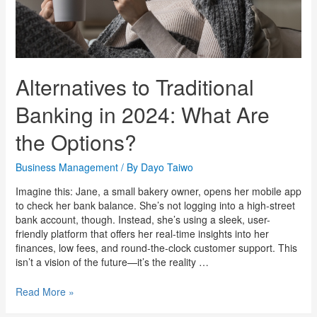
Alternatives to Traditional
Banking in 2024: What Are
the Options?
Business Management
/ By
Dayo Taiwo
Imagine this: Jane, a small bakery owner, opens her mobile app
to check her bank balance. She’s not logging into a high-street
bank account, though. Instead, she’s using a sleek, user-
friendly platform that offers her real-time insights into her
finances, low fees, and round-the-clock customer support. This
isn’t a vision of the future—it’s the reality …
Read More »