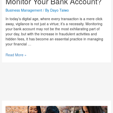
Monitor Your Bank Account?
Business Management
/ By
Dayo Taiwo
In today’s digital age, where every transaction is a mere click
away, vigilance is not just a virtue; it’s a necessity. Monitoring
your bank account may not be the most exhilarating part of
your day, but with the increase in fraudulent activities and
hidden fees, it has become an essential practice in managing
your financial …
Read More »