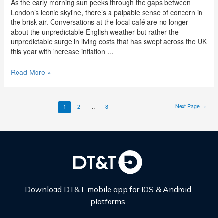
As the early morning sun peeks through the gaps between
London’s iconic skyline, there’s a palpable sense of concern in
the brisk air. Conversations at the local café are no longer
about the unpredictable English weather but rather the
unpredictable surge in living costs that has swept across the UK
this year with increase inflation …
Read More »
Next Page
→
1
2
…
8
Download DT&T mobile app for IOS & Android
platforms