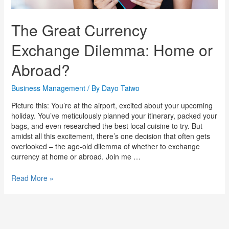
The Great Currency
Exchange Dilemma: Home or
Abroad?
Business Management
/ By
Dayo Taiwo
Picture this: You’re at the airport, excited about your upcoming
holiday. You’ve meticulously planned your itinerary, packed your
bags, and even researched the best local cuisine to try. But
amidst all this excitement, there’s one decision that often gets
overlooked – the age-old dilemma of whether to exchange
currency at home or abroad. Join me …
Read More »