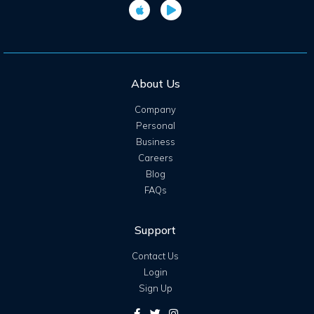
About Us
Company
Personal
Business
Careers
Blog
FAQs
Support
Contact Us
Login
Sign Up