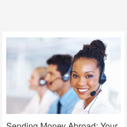
Sending Money Abroad: Your