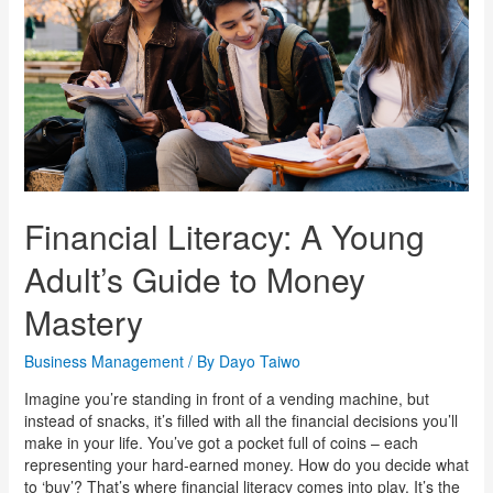
Financial Literacy: A Young
Adult’s Guide to Money
Mastery
Business Management
/ By
Dayo Taiwo
Imagine you’re standing in front of a vending machine, but
instead of snacks, it’s filled with all the financial decisions you’ll
make in your life. You’ve got a pocket full of coins – each
representing your hard-earned money. How do you decide what
to ‘buy’? That’s where financial literacy comes into play. It’s the