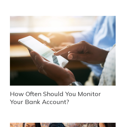
How Often Should You Monitor
Your Bank Account?