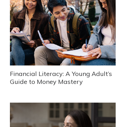
Financial Literacy: A Young Adult’s
Guide to Money Mastery