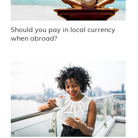
Should you pay in local currency
when abroad?