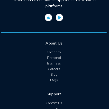
platforms
About Us
Company
Personal
Business
Careers
Blog
FAQs
Support
Contact Us
Login