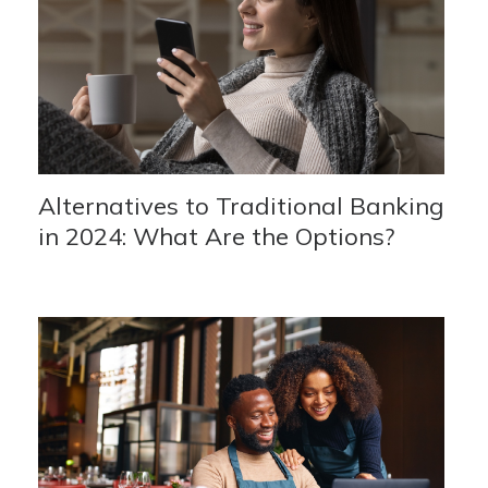
Alternatives to Traditional Banking
in 2024: What Are the Options?