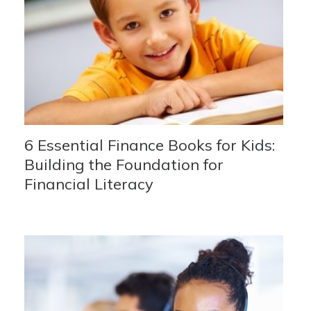
6 Essential Finance Books for Kids:
Building the Foundation for
Financial Literacy