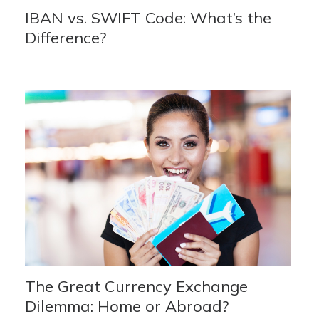
IBAN vs. SWIFT Code: What’s the
Difference?
The Great Currency Exchange
Dilemma: Home or Abroad?