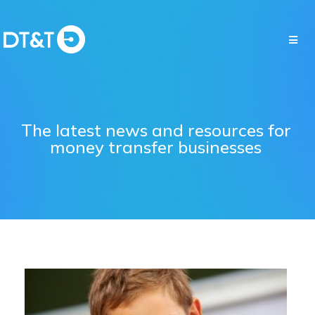
The latest news and resources for
money transfer businesses