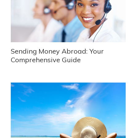
Sending Money Abroad: Your
Comprehensive Guide