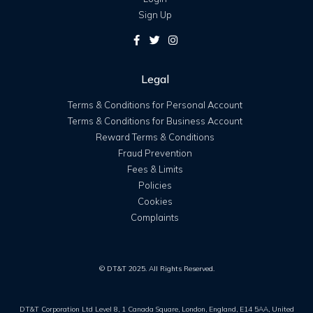
Sign Up
Legal
Terms & Conditions for Personal Account
Terms & Conditions for Business Account
Reward Terms & Conditions
Fraud Prevention
Fees & Limits
Policies
Cookies
Complaints
© DT&T 2025. All Rights Reserved.
DT&T Corporation Ltd Level 8, 1 Canada Square, London, England, E14 5AA, United