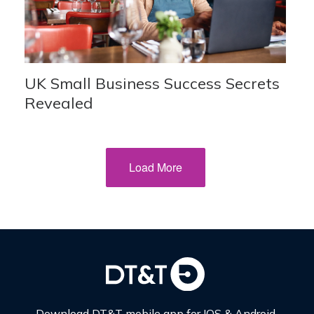
UK Small Business Success Secrets
Revealed
Load More
Download DT&T mobile app for IOS & Android