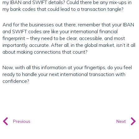
my IBAN and SWIFT details? Could there be any mix-ups in
my bank codes that could lead to a transaction tangle?
And for the businesses out there, remember that your IBAN
and SWIFT codes are like your international financial
fingerprint – they need to be clear, accessible, and most
importantly, accurate. After all, in the global market, isn’t it all
about making connections that count?
Now, with all this information at your fingertips, do you feel
ready to handle your next international transaction with
confidence?
Previous
Next