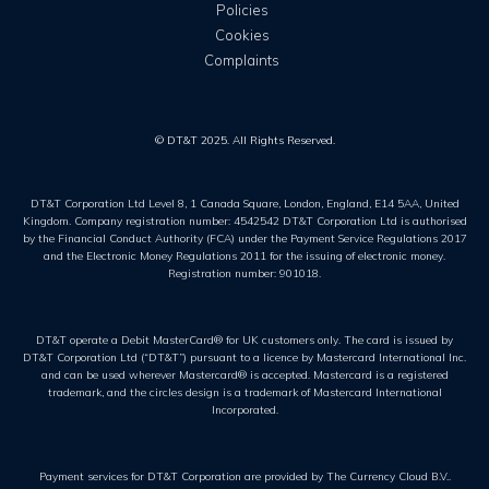
Policies
Cookies
Complaints
© DT&T 2025. All Rights Reserved.
DT&T Corporation Ltd Level 8, 1 Canada Square, London, England, E14 5AA, United
Kingdom. Company registration number: 4542542 DT&T Corporation Ltd is authorised
by the Financial Conduct Authority (FCA) under the Payment Service Regulations 2017
and the Electronic Money Regulations 2011 for the issuing of electronic money.
Registration number: 901018.
DT&T operate a Debit MasterCard® for UK customers only. The card is issued by
DT&T Corporation Ltd (“DT&T”) pursuant to a licence by Mastercard International Inc.
and can be used wherever Mastercard® is accepted. Mastercard is a registered
trademark, and the circles design is a trademark of Mastercard International
Incorporated.
Payment services for DT&T Corporation are provided by The Currency Cloud B.V..