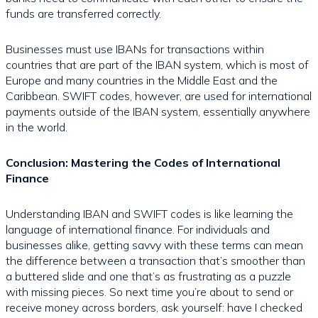
funds are transferred correctly.
Businesses must use IBANs for transactions within
countries that are part of the IBAN system, which is most of
Europe and many countries in the Middle East and the
Caribbean. SWIFT codes, however, are used for international
payments outside of the IBAN system, essentially anywhere
in the world.
Conclusion: Mastering the Codes of International
Finance
Understanding IBAN and SWIFT codes is like learning the
language of international finance. For individuals and
businesses alike, getting savvy with these terms can mean
the difference between a transaction that’s smoother than
a buttered slide and one that’s as frustrating as a puzzle
with missing pieces. So next time you’re about to send or
receive money across borders, ask yourself: have I checked