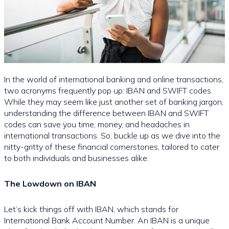
In the world of international banking and online transactions,
two acronyms frequently pop up: IBAN and SWIFT codes.
While they may seem like just another set of banking jargon,
understanding the difference between IBAN and SWIFT
codes can save you time, money, and headaches in
international transactions. So, buckle up as we dive into the
nitty-gritty of these financial cornerstones, tailored to cater
to both individuals and businesses alike.
The Lowdown on IBAN
Let’s kick things off with IBAN, which stands for
International Bank Account Number. An IBAN is a unique