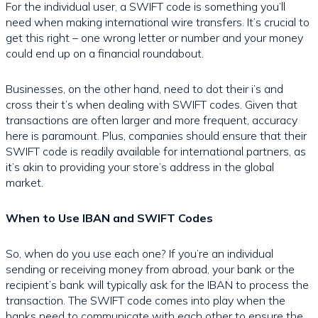
For the individual user, a SWIFT code is something you’ll
need when making international wire transfers. It’s crucial to
get this right – one wrong letter or number and your money
could end up on a financial roundabout.
Businesses, on the other hand, need to dot their i’s and
cross their t’s when dealing with SWIFT codes. Given that
transactions are often larger and more frequent, accuracy
here is paramount. Plus, companies should ensure that their
SWIFT code is readily available for international partners, as
it’s akin to providing your store’s address in the global
market.
When to Use IBAN and SWIFT Codes
So, when do you use each one? If you’re an individual
sending or receiving money from abroad, your bank or the
recipient’s bank will typically ask for the IBAN to process the
transaction. The SWIFT code comes into play when the
banks need to communicate with each other to ensure the