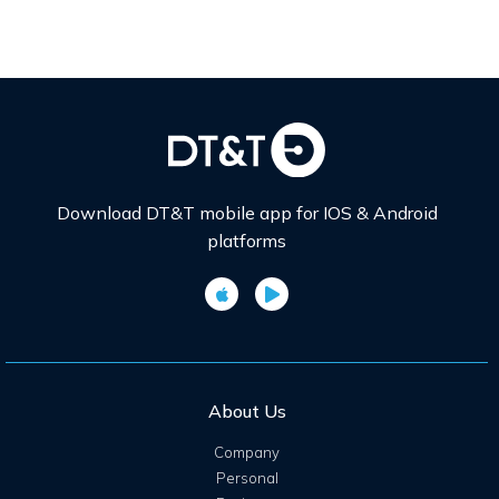
Download DT&T mobile app for IOS & Android
platforms
About Us
Company
Personal