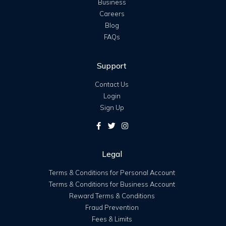
Business
Careers
Blog
FAQs
Support
Contact Us
Login
Sign Up
Legal
Terms & Conditions for Personal Account
Terms & Conditions for Business Account
Reward Terms & Conditions
Fraud Prevention
Fees & Limits