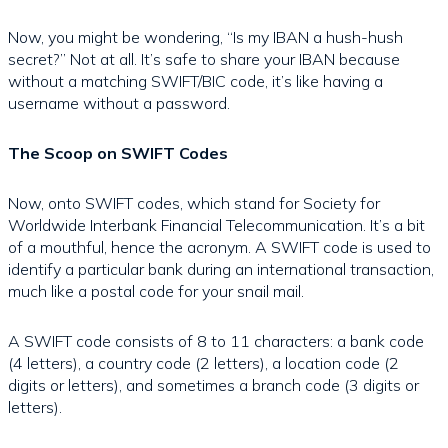
Now, you might be wondering, “Is my IBAN a hush-hush
secret?” Not at all. It’s safe to share your IBAN because
without a matching SWIFT/BIC code, it’s like having a
username without a password.
The Scoop on SWIFT Codes
Now, onto SWIFT codes, which stand for Society for
Worldwide Interbank Financial Telecommunication. It’s a bit
of a mouthful, hence the acronym. A SWIFT code is used to
identify a particular bank during an international transaction,
much like a postal code for your snail mail.
A SWIFT code consists of 8 to 11 characters: a bank code
(4 letters), a country code (2 letters), a location code (2
digits or letters), and sometimes a branch code (3 digits or
letters).