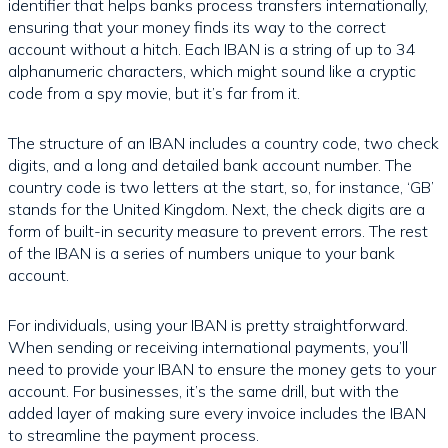
identifier that helps banks process transfers internationally,
ensuring that your money finds its way to the correct
account without a hitch. Each IBAN is a string of up to 34
alphanumeric characters, which might sound like a cryptic
code from a spy movie, but it’s far from it.
The structure of an IBAN includes a country code, two check
digits, and a long and detailed bank account number. The
country code is two letters at the start, so, for instance, ‘GB’
stands for the United Kingdom. Next, the check digits are a
form of built-in security measure to prevent errors. The rest
of the IBAN is a series of numbers unique to your bank
account.
For individuals, using your IBAN is pretty straightforward.
When sending or receiving international payments, you’ll
need to provide your IBAN to ensure the money gets to your
account. For businesses, it’s the same drill, but with the
added layer of making sure every invoice includes the IBAN
to streamline the payment process.