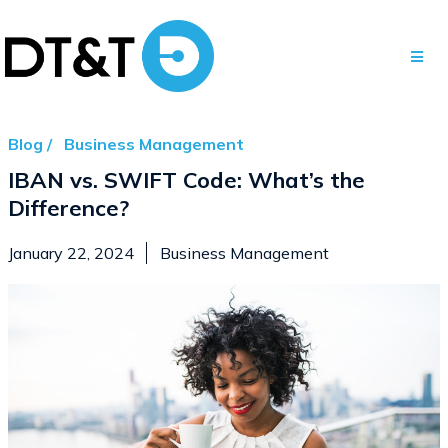
Blog /
Business Management
IBAN vs. SWIFT Code: What’s the
Difference?
January 22, 2024
Business Management