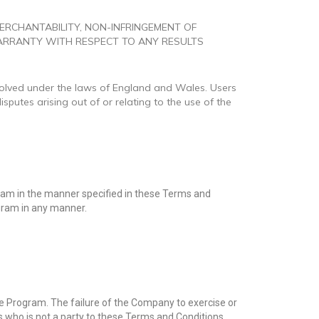
MERCHANTABILITY, NON-INFRINGEMENT OF
WARRANTY WITH RESPECT TO ANY RESULTS
resolved under the laws of England and Wales. Users
isputes arising out of or relating to the use of the
gram in the manner specified in these Terms and
ogram in any manner.
 Program. The failure of the Company to exercise or
ss who is not a party to these Terms and Conditions