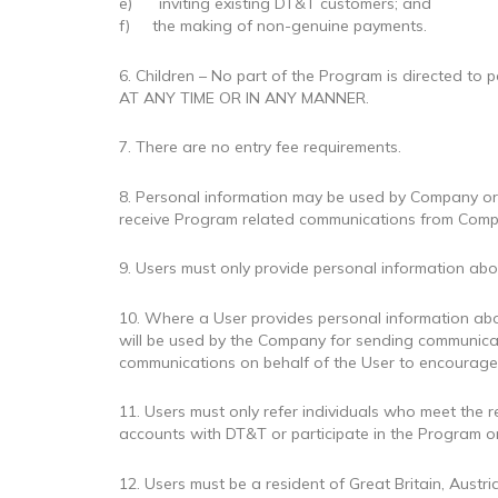
e) inviting existing DT&T customers; and
f) the making of non-genuine payments.
6. Children – No part of the Program is directe
AT ANY TIME OR IN ANY MANNER.
7. There are no entry fee requirements.
8. Personal information may be used by Company or S
receive Program related communications from Comp
9. Users must only provide personal information abo
10. Where a User provides personal information abou
will be used by the Company for sending communicat
communications on behalf of the User to encourage o
11. Users must only refer individuals who meet the 
accounts with DT&T or participate in the Program or 
12. Users must be a resident of Great Britain, Austri