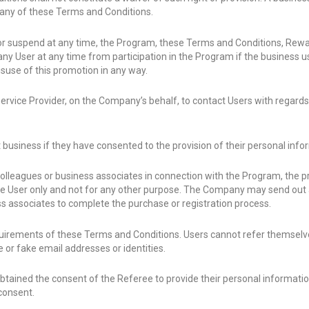
f any of these Terms and Conditions.
 or suspend at any time, the Program, these Terms and Conditions, Re
any User at any time from participation in the Program if the business
isuse of this promotion in any way.
vice Provider, on the Company’s behalf, to contact Users with regards t
 business if they have consented to the provision of their personal inf
olleagues or business associates in connection with the Program, the pr
 User only and not for any other purpose. The Company may send out a
s associates to complete the purchase or registration process.
uirements of these Terms and Conditions. Users cannot refer themselve
 or fake email addresses or identities.
 obtained the consent of the Referee to provide their personal informat
consent.