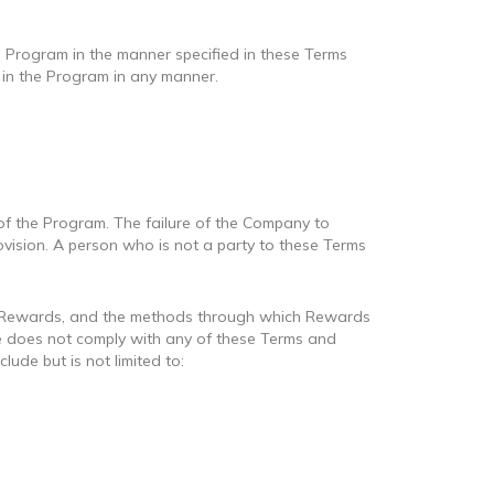
e Program in the manner specified in these Terms
e in the Program in any manner.
f the Program. The failure of the Company to
rovision. A person who is not a party to these Terms
s, Rewards, and the methods through which Rewards
she does not comply with any of these Terms and
ude but is not limited to: