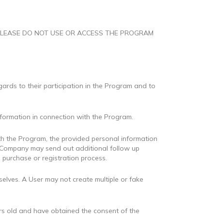
 AGE, PLEASE DO NOT USE OR ACCESS THE PROGRAM
ards to their participation in the Program and to
nformation in connection with the Program.
ith the Program, the provided personal information
e Company may send out additional follow up
 purchase or registration process.
elves. A User may not create multiple or fake
years old and have obtained the consent of the