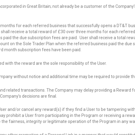
incorporated in Great Britain; not already be a customer of the Company
ee months for each referred business that successfully opens a DT&T bu
r shall receive a total reward of £30 over three months for each referr
 paid the due subscription fees are paid. User shall receive a total re
unt on the Sole Trader Plan when the referred business paid the due su
ird month subscription fees have been paid.
ed with the reward are the sole responsibility of the User.
pany without notice and additional time may be required to provide th
l and related transactions. The Company may delay providing a Reward fo
ompany’s decisions are final.
ser and/or cancel any reward(s) if they find a User to be tampering wit
prohibit a User from participating in the Program or receiving a reward, 
he fairness, integrity or legitimate operation of the Program in any wa
 or any other promotion of a Personal Link in a manner that would constit