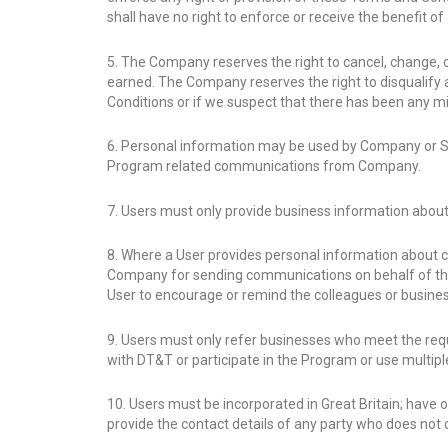
shall have no right to enforce or receive the benefit o
5. The Company reserves the right to cancel, change,
earned. The Company reserves the right to disqualify 
Conditions or if we suspect that there has been any m
6. Personal information may be used by Company or Ser
Program related communications from Company.
7. Users must only provide business information about
8. Where a User provides personal information about c
Company for sending communications on behalf of the
User to encourage or remind the colleagues or busines
9. Users must only refer businesses who meet the req
with DT&T or participate in the Program or use multiple
10. Users must be incorporated in Great Britain; have
provide the contact details of any party who does not 