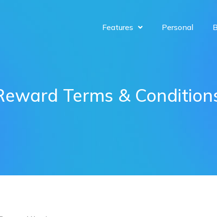
Features
Personal
B
Reward Terms & Condition