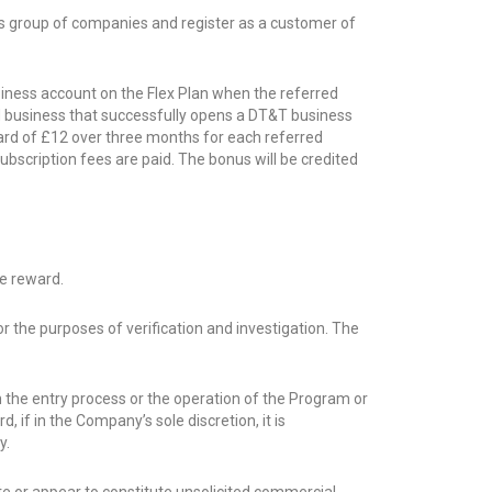
’s group of companies and register as a customer of
siness account on the Flex Plan when the referred
ed business that successfully opens a DT&T business
ward of £12 over three months for each referred
bscription fees are paid. The bonus will be credited
e reward.
r the purposes of verification and investigation. The
h the entry process or the operation of the Program or
if in the Company’s sole discretion, it is
y.
ute or appear to constitute unsolicited commercial