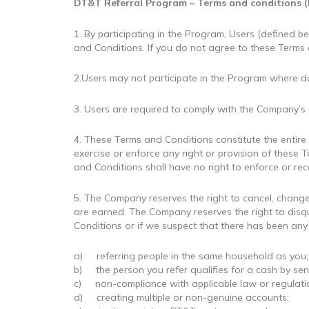
DT&T Referral Program – Terms and conditions (
1. By participating in the Program, Users (defined
and Conditions. If you do not agree to these Terms a
2.Users may not participate in the Program where d
3. Users are required to comply with the Company’s
4. These Terms and Conditions constitute the enti
exercise or enforce any right or provision of these 
and Conditions shall have no right to enforce or rec
5. The Company reserves the right to cancel, chan
are earned. The Company reserves the right to disqu
Conditions or if we suspect that there has been any 
a) referring people in the same household as you;
b) the person you refer qualifies for a cash by se
c) non-compliance with applicable law or regulation 
d) creating multiple or non-genuine accounts;