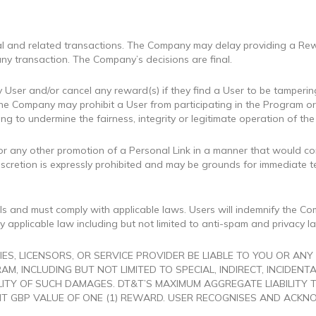
rral and related transactions. The Company may delay providing a Rew
ny transaction. The Company’s decisions are final.
 User and/or cancel any reward(s) if they find a User to be tamperin
e Company may prohibit a User from participating in the Program or 
ting to undermine the fairness, integrity or legitimate operation of t
s, or any other promotion of a Personal Link in a manner that would co
iscretion is expressly prohibited and may be grounds for immediate 
s and must comply with applicable laws. Users will indemnify the Comp
 applicable law including but not limited to anti-spam and privacy l
IES, LICENSORS, OR SERVICE PROVIDER BE LIABLE TO YOU OR AN
AM, INCLUDING BUT NOT LIMITED TO SPECIAL, INDIRECT, INCIDEN
ILITY OF SUCH DAMAGES. DT&T’S MAXIMUM AGGREGATE LIABILITY
T GBP VALUE OF ONE (1) REWARD. USER RECOGNISES AND ACKNO