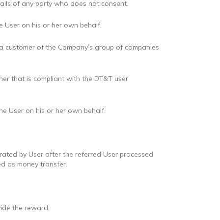
tails of any party who does not consent.
 User on his or her own behalf.
 be a customer of the Company’s group of companies
ner that is compliant with the DT&T user
he User on his or her own behalf.
erated by User after the referred User processed
d as money transfer.
ide the reward.