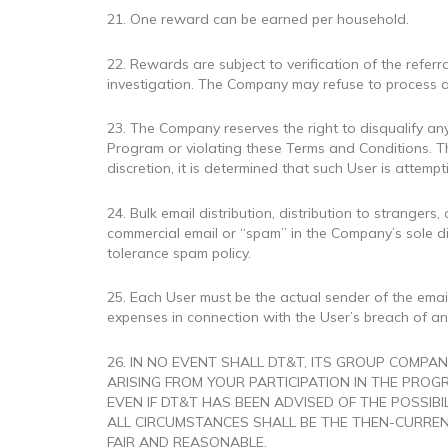
21. One reward can be earned per household.
22. Rewards are subject to verification of the refe
investigation. The Company may refuse to process a
23. The Company reserves the right to disqualify any
Program or violating these Terms and Conditions. Th
discretion, it is determined that such User is attemp
24. Bulk email distribution, distribution to stranger
commercial email or “spam” in the Company’s sole d
tolerance spam policy.
25. Each User must be the actual sender of the email
expenses in connection with the User’s breach of any
26. IN NO EVENT SHALL DT&T, ITS GROUP COMPAN
ARISING FROM YOUR PARTICIPATION IN THE PROGR
EVEN IF DT&T HAS BEEN ADVISED OF THE POSSIB
ALL CIRCUMSTANCES SHALL BE THE THEN-CURREN
FAIR AND REASONABLE.