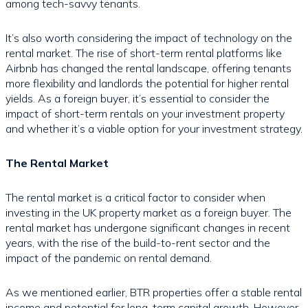
among tech-savvy tenants.
It’s also worth considering the impact of technology on the
rental market. The rise of short-term rental platforms like
Airbnb has changed the rental landscape, offering tenants
more flexibility and landlords the potential for higher rental
yields. As a foreign buyer, it’s essential to consider the
impact of short-term rentals on your investment property
and whether it’s a viable option for your investment strategy.
The Rental Market
The rental market is a critical factor to consider when
investing in the UK property market as a foreign buyer. The
rental market has undergone significant changes in recent
years, with the rise of the build-to-rent sector and the
impact of the pandemic on rental demand.
As we mentioned earlier, BTR properties offer a stable rental
income and potential for long-term capital growth. However,