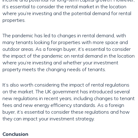
it’s essential to consider the rental market in the location
where you’re investing and the potential demand for rental
properties.
The pandemic has led to changes in rental demand, with
many tenants looking for properties with more space and
outdoor areas. As a foreign buyer, it’s essential to consider
the impact of the pandemic on rental demand in the location
where you’re investing and whether your investment
property meets the changing needs of tenants.
It’s also worth considering the impact of rental regulations
on the market. The UK government has introduced several
new regulations in recent years, including changes to tenant
fees and new energy efficiency standards. As a foreign
buyer, it’s essential to consider these regulations and how
they can impact your investment strategy.
Conclusion