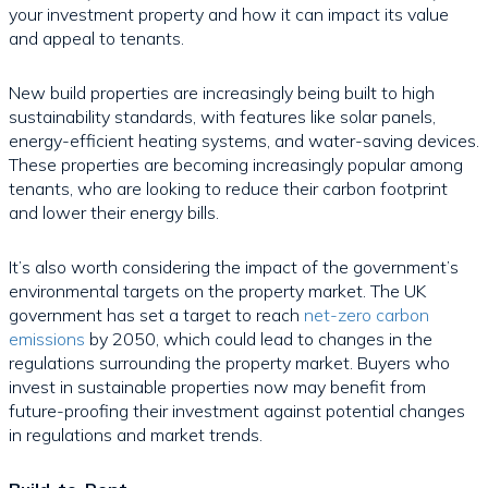
your investment property and how it can impact its value
and appeal to tenants.
New build properties are increasingly being built to high
sustainability standards, with features like solar panels,
energy-efficient heating systems, and water-saving devices.
These properties are becoming increasingly popular among
tenants, who are looking to reduce their carbon footprint
and lower their energy bills.
It’s also worth considering the impact of the government’s
environmental targets on the property market. The UK
government has set a target to reach
net-zero carbon
emissions
by 2050, which could lead to changes in the
regulations surrounding the property market. Buyers who
invest in sustainable properties now may benefit from
future-proofing their investment against potential changes
in regulations and market trends.