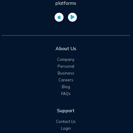
platforms
About Us
Company
Personal
Business
Careers
Blog
FAQs
Support
Contact Us
Login