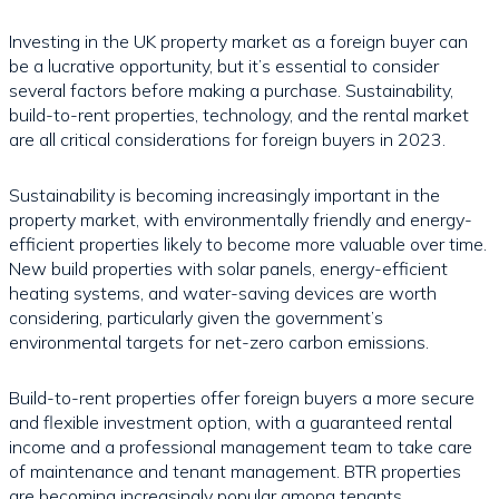
Investing in the UK property market as a foreign buyer can
be a lucrative opportunity, but it’s essential to consider
several factors before making a purchase. Sustainability,
build-to-rent properties, technology, and the rental market
are all critical considerations for foreign buyers in 2023.
Sustainability is becoming increasingly important in the
property market, with environmentally friendly and energy-
efficient properties likely to become more valuable over time.
New build properties with solar panels, energy-efficient
heating systems, and water-saving devices are worth
considering, particularly given the government’s
environmental targets for net-zero carbon emissions.
Build-to-rent properties offer foreign buyers a more secure
and flexible investment option, with a guaranteed rental
income and a professional management team to take care
of maintenance and tenant management. BTR properties
are becoming increasingly popular among tenants,