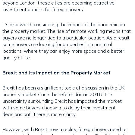
beyond London, these cities are becoming attractive
investment options for foreign buyers.
It’s also worth considering the impact of the pandemic on
the property market. The rise of remote working means that
buyers are no longer tied to a particular location. As a result,
some buyers are looking for properties in more rural
locations, where they can enjoy more space and a better
quality of life.
Brexit and Its Impact on the Property Market
Brexit has been a significant topic of discussion in the UK
property market since the referendum in 2016. The
uncertainty surrounding Brexit has impacted the market,
with some buyers choosing to delay their investment
decisions until there is more clarity.
However, with Brexit now a reality, foreign buyers need to