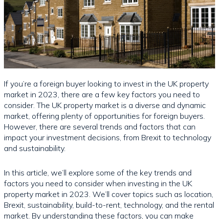
If you’re a foreign buyer looking to invest in the UK property
market in 2023, there are a few key factors you need to
consider. The UK property market is a diverse and dynamic
market, offering plenty of opportunities for foreign buyers.
However, there are several trends and factors that can
impact your investment decisions, from Brexit to technology
and sustainability.
In this article, we’ll explore some of the key trends and
factors you need to consider when investing in the UK
property market in 2023. We’ll cover topics such as location,
Brexit, sustainability, build-to-rent, technology, and the rental
market. By understanding these factors, you can make