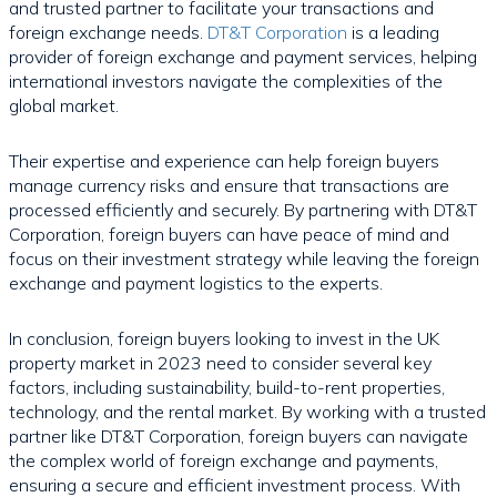
and trusted partner to facilitate your transactions and
foreign exchange needs.
DT&T Corporation
is a leading
provider of foreign exchange and payment services, helping
international investors navigate the complexities of the
global market.
Their expertise and experience can help foreign buyers
manage currency risks and ensure that transactions are
processed efficiently and securely. By partnering with DT&T
Corporation, foreign buyers can have peace of mind and
focus on their investment strategy while leaving the foreign
exchange and payment logistics to the experts.
In conclusion, foreign buyers looking to invest in the UK
property market in 2023 need to consider several key
factors, including sustainability, build-to-rent properties,
technology, and the rental market. By working with a trusted
partner like DT&T Corporation, foreign buyers can navigate
the complex world of foreign exchange and payments,
ensuring a secure and efficient investment process. With