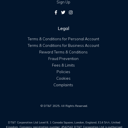
Sign Up
Legal
Terms & Conditions for Personal Account
Terms & Conditions for Business Account
Reward Terms & Conditions
Fraud Prevention
Fees & Limits
Policies
Cookies
Complaints
© DT&T 2025. All Rights Reserved.
DT&T Corporation Ltd Level 8, 1 Canada Square, London, England, E14 5AA, United
Kingdom. Company registration number: 4542542 DT&T Corporation Ltd is authorised