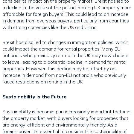
consider its impact on the property market. Brexit has led to
a decline in the value of the pound, making UK property more
affordable for foreign buyers. This could lead to an increase
in demand from overseas buyers, particularly from countries
with strong currencies like the US and China.
Brexit has also led to changes in immigration policies, which
could impact the demand for rental properties. Many EU
nationals who previously rented in the UK may now choose
to leave, leading to a potential decline in demand for rental
properties. However, this decline may be offset by an
increase in demand from non-EU nationals who previously
faced restrictions on renting in the UK.
Sustainability is the Future
Sustainability is becoming an increasingly important factor in
the property market, with buyers looking for properties that
are energy-efficient and environmentally friendly. As a
foreign buyer, it’s essential to consider the sustainability of