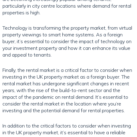
particularly in city centre locations where demand for rental
properties is high.
Technology is transforming the property market, from virtual
property viewings to smart home systems. As a foreign
buyer, it’s essential to consider the impact of technology on
your investment property and how it can enhance its value
and appeal to tenants.
Finally, the rental market is a critical factor to consider when
investing in the UK property market as a foreign buyer. The
rental market has undergone significant changes in recent
years, with the rise of the build-to-rent sector and the
impact of the pandemic on rental demand. It’s essential to
consider the rental market in the location where you’re
investing and the potential demand for rental properties.
In addition to the critical factors to consider when investing
in the UK property market, it’s essential to have a reliable