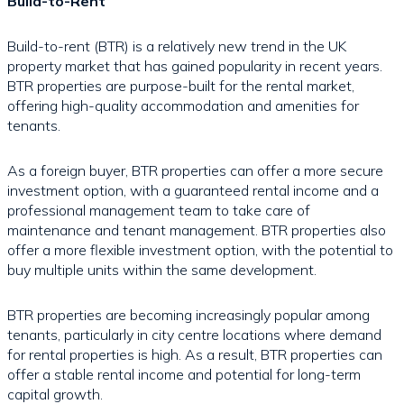
Build-to-Rent
Build-to-rent (BTR) is a relatively new trend in the UK
property market that has gained popularity in recent years.
BTR properties are purpose-built for the rental market,
offering high-quality accommodation and amenities for
tenants.
As a foreign buyer, BTR properties can offer a more secure
investment option, with a guaranteed rental income and a
professional management team to take care of
maintenance and tenant management. BTR properties also
offer a more flexible investment option, with the potential to
buy multiple units within the same development.
BTR properties are becoming increasingly popular among
tenants, particularly in city centre locations where demand
for rental properties is high. As a result, BTR properties can
offer a stable rental income and potential for long-term
capital growth.