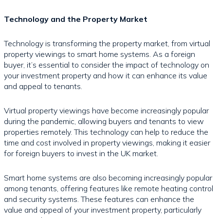
Technology and the Property Market
Technology is transforming the property market, from virtual
property viewings to smart home systems. As a foreign
buyer, it’s essential to consider the impact of technology on
your investment property and how it can enhance its value
and appeal to tenants.
Virtual property viewings have become increasingly popular
during the pandemic, allowing buyers and tenants to view
properties remotely. This technology can help to reduce the
time and cost involved in property viewings, making it easier
for foreign buyers to invest in the UK market.
Smart home systems are also becoming increasingly popular
among tenants, offering features like remote heating control
and security systems. These features can enhance the
value and appeal of your investment property, particularly