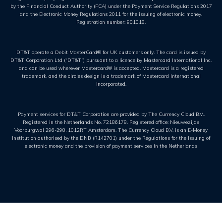
by the Financial Conduct Authority (FCA) under the Payment Service Regulations 2017
and the Electronic Money Regulations 2011 for the issuing of electronic money.
Registration number: 901018.
DT&T operate a Debit MasterCard® for UK customers only. The card is issued by
DT&T Corporation Ltd (“DT&T”) pursuant to a licence by Mastercard International Inc.
and can be used wherever Mastercard® is accepted. Mastercard is a registered
trademark, and the circles design is a trademark of Mastercard International
Incorporated.
Payment services for DT&T Corporation are provided by The Currency Cloud B.V..
Registered in the Netherlands No. 72186178. Registered office: Nieuwezijds
Voorburgwal 296-298, 1012RT Amsterdam. The Currency Cloud B.V. is an E-Money
Institution authorised by the DNB (R142701) under the Regulations for the issuing of
electronic money and the provision of payment services in the Netherlands