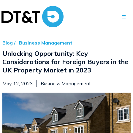
Blog /
Business Management
Unlocking Opportunity: Key
Considerations for Foreign Buyers in the
UK Property Market in 2023
May 12, 2023
Business Management