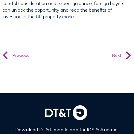
careful consideration and expert guidance, foreign buyers
can unlock the opportunity and reap the benefits of
investing in the UK property market.
Previous
Next
Download DT&T mobile app for IOS & Android