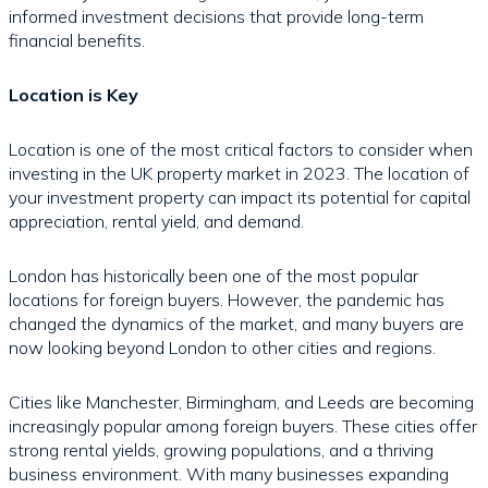
informed investment decisions that provide long-term
financial benefits.
Location is Key
Location is one of the most critical factors to consider when
investing in the UK property market in 2023. The location of
your investment property can impact its potential for capital
appreciation, rental yield, and demand.
London has historically been one of the most popular
locations for foreign buyers. However, the pandemic has
changed the dynamics of the market, and many buyers are
now looking beyond London to other cities and regions.
Cities like Manchester, Birmingham, and Leeds are becoming
increasingly popular among foreign buyers. These cities offer
strong rental yields, growing populations, and a thriving
business environment. With many businesses expanding