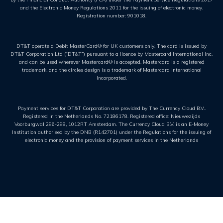
and the Electronic Money Regulations 2011 for the issuing of electronic money.
Registration number: 901018.
DT&T operate a Debit MasterCard® for UK customers only. The card is issued by
DT&T Corporation Ltd (“DT&T”) pursuant to a licence by Mastercard International Inc.
and can be used wherever Mastercard® is accepted. Mastercard is a registered
trademark, and the circles design is a trademark of Mastercard International
Incorporated.
Payment services for DT&T Corporation are provided by The Currency Cloud B.V..
Registered in the Netherlands No. 72186178. Registered office: Nieuwezijds
Voorburgwal 296-298, 1012RT Amsterdam. The Currency Cloud B.V. is an E-Money
Institution authorised by the DNB (R142701) under the Regulations for the issuing of
electronic money and the provision of payment services in the Netherlands