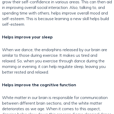
grow their self-confidence in various areas. This can then aid
in improving overall social interaction. Also, talking to, and
spending time with others, helps improve overall mood and
self-esteem. This is because learning a new skill helps build
self-esteem.
Helps improve your sleep
When we dance, the endorphins released by our brain are
similar to those during exercise. It makes us tired and
relaxed. So, when you exercise through dance during the
morning or evening, it can help regulate sleep, leaving you
better rested and relaxed.
Helps improve the cognitive function
White matter in our brain is responsible for communication
between different brain sections, and the white matter
deteriorates as we age. When it comes to this aspect,