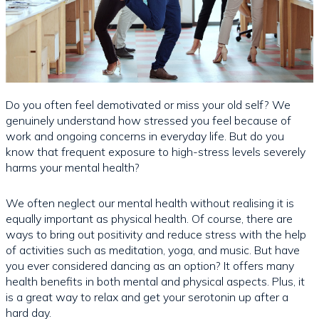
Do you often feel demotivated or miss your old self? We
genuinely understand how stressed you feel because of
work and ongoing concerns in everyday life. But do you
know that frequent exposure to high-stress levels severely
harms your mental health?
We often neglect our mental health without realising it is
equally important as physical health. Of course, there are
ways to bring out positivity and reduce stress with the help
of activities such as meditation, yoga, and music. But have
you ever considered dancing as an option? It offers many
health benefits in both mental and physical aspects. Plus, it
is a great way to relax and get your serotonin up after a
hard day.