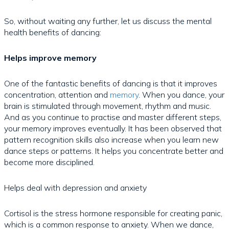
So, without waiting any further, let us discuss the mental
health benefits of dancing:
Helps improve memory
One of the fantastic benefits of dancing is that it improves
concentration, attention and
memory
. When you dance, your
brain is stimulated through movement, rhythm and music.
And as you continue to practise and master different steps,
your memory improves eventually. It has been observed that
pattern recognition skills also increase when you learn new
dance steps or patterns. It helps you concentrate better and
become more disciplined.
Helps deal with depression and anxiety
Cortisol is the stress hormone responsible for creating panic,
which is a common response to anxiety. When we dance,