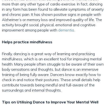
more than any other type of cardio exercise. In fact, dancing
in any form has been found to alleviate symptoms of anxiety
and chronic pain. It has shown positive signs in people with
Alzheimer’s or memory loss and improved quality of life. The
activity brought social, physical, emotional and cognitive
improvement among people with
dementia
.
Helps practice mindfulness
Finally, dancing is a great way of learning and practising
mindfulness, which is an excellent tool for improving mental
health. Many people often struggle to be aware of their own
body sensations and thoughts, but dance is an immersive
training of being fully aware. Dancers know exactly how to
check in and notice their postures. These small details help
contribute towards being mindful and full-aware of the
surroundings and internal thoughts.
Tips on Utilising Dance to Improve Your Mental Well