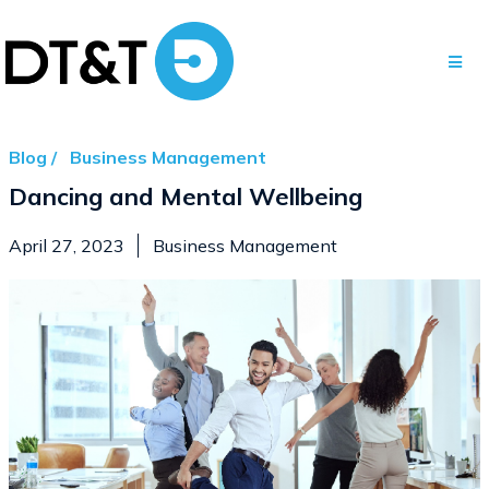
Blog /
Business Management
Dancing and Mental Wellbeing
April 27, 2023
Business Management