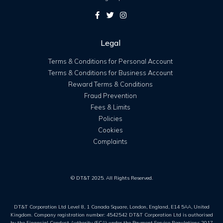
Legal
Terms & Conditions for Personal Account
Terms & Conditions for Business Account
Reward Terms & Conditions
Fraud Prevention
Fees & Limits
Policies
Cookies
Complaints
© DT&T 2025. All Rights Reserved.
DT&T Corporation Ltd Level 8, 1 Canada Square, London, England, E14 5AA, United
Kingdom. Company registration number: 4542542 DT&T Corporation Ltd is authorised
by the Financial Conduct Authority (FCA) under the Payment Service Regulations 2017