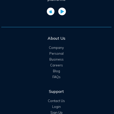
About Us
Company
Personal
Business
Careers
Blog
FAQs
Support
Contact Us
Login
Sign Up