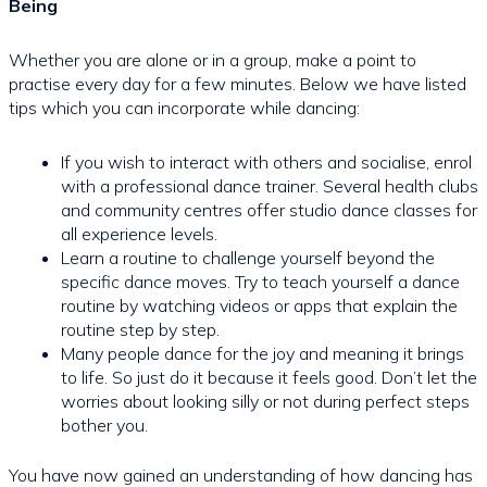
Being
Whether you are alone or in a group, make a point to
practise every day for a few minutes. Below we have listed
tips which you can incorporate while dancing:
If you wish to interact with others and socialise, enrol
with a professional dance trainer. Several health clubs
and community centres offer studio dance classes for
all experience levels.
Learn a routine to challenge yourself beyond the
specific dance moves. Try to teach yourself a dance
routine by watching videos or apps that explain the
routine step by step.
Many people dance for the joy and meaning it brings
to life. So just do it because it feels good. Don’t let the
worries about looking silly or not during perfect steps
bother you.
You have now gained an understanding of how dancing has