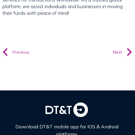
platform, we assist individuals and businesses in moving
their funds with peace of mind!
Previous
Next
Download DT&T mobile app for IOS & Android
platforms