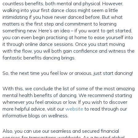
countless benefits, both mental and physical. However,
walking into your first dance class might seem a little
intimidating if you have never danced before. But what
matters is the first step and commitment to learning
something new. Here’s an idea – if you want to get started,
you can even begin practising at home to ease yourself into
it through online dance sessions. Once you start moving
with the flow, you will both gain confidence and witness the
fantastic benefits dancing brings.
So, the next time you feel low or anxious, just start dancing!
With this, we conclude the list of some of the most amazing
mental health benefits of dancing. We recommend starting
whenever you feel anxious or low. If you wish to discover
more helpful advice, visit our
website
to read through our
informative blogs on wellness.
Also, you can use our seamless and secured financial
services for transactions worldwide. As a trusted global