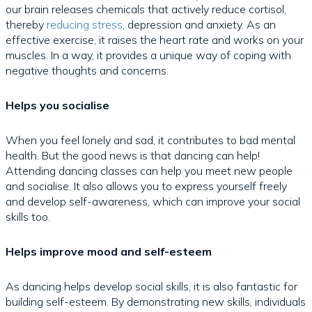
our brain releases chemicals that actively reduce cortisol,
thereby
reducing stress
, depression and anxiety. As an
effective exercise, it raises the heart rate and works on your
muscles. In a way, it provides a unique way of coping with
negative thoughts and concerns.
Helps you socialise
When you feel lonely and sad, it contributes to bad mental
health. But the good news is that dancing can help!
Attending dancing classes can help you meet new people
and socialise. It also allows you to express yourself freely
and develop self-awareness, which can improve your social
skills too.
Helps improve mood and self-esteem
As dancing helps develop social skills, it is also fantastic for
building self-esteem. By demonstrating new skills, individuals