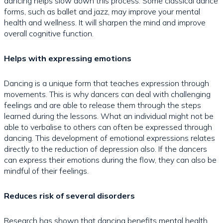
dancing helps slow down this process. Some classical dance
forms, such as ballet and jazz, may improve your mental
health and wellness. It will sharpen the mind and improve
overall cognitive function.
Helps with expressing emotions
Dancing is a unique form that teaches expression through
movements. This is why dancers can deal with challenging
feelings and are able to release them through the steps
learned during the lessons. What an individual might not be
able to verbalise to others can often be expressed through
dancing. This development of emotional expressions relates
directly to the reduction of depression also. If the dancers
can express their emotions during the flow, they can also be
mindful of their feelings.
Reduces risk of several disorders
Research has shown that dancing benefits mental health