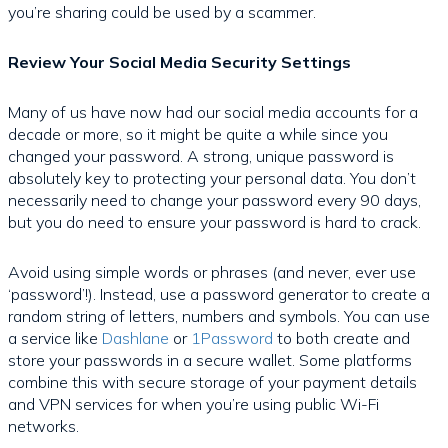
you’re sharing could be used by a scammer.
Review Your Social Media Security Settings
Many of us have now had our social media accounts for a
decade or more, so it might be quite a while since you
changed your password. A strong, unique password is
absolutely key to protecting your personal data. You don’t
necessarily need to change your password every 90 days,
but you do need to ensure your password is hard to crack.
Avoid using simple words or phrases (and never, ever use
‘password’!). Instead, use a password generator to create a
random string of letters, numbers and symbols. You can use
a service like
Dashlane
or
1Password
to both create and
store your passwords in a secure wallet. Some platforms
combine this with secure storage of your payment details
and VPN services for when you’re using public Wi-Fi
networks.