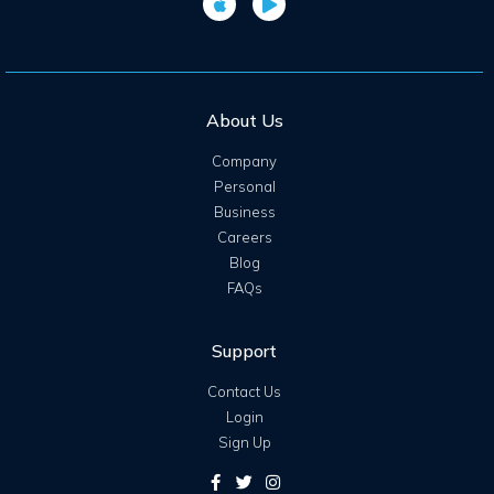
About Us
Company
Personal
Business
Careers
Blog
FAQs
Support
Contact Us
Login
Sign Up