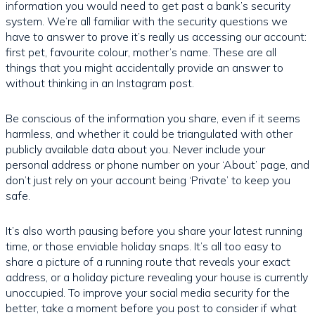
information you would need to get past a bank’s security
system. We’re all familiar with the security questions we
have to answer to prove it’s really us accessing our account:
first pet, favourite colour, mother’s name. These are all
things that you might accidentally provide an answer to
without thinking in an Instagram post.
Be conscious of the information you share, even if it seems
harmless, and whether it could be triangulated with other
publicly available data about you. Never include your
personal address or phone number on your ‘About’ page, and
don’t just rely on your account being ‘Private’ to keep you
safe.
It’s also worth pausing before you share your latest running
time, or those enviable holiday snaps. It’s all too easy to
share a picture of a running route that reveals your exact
address, or a holiday picture revealing your house is currently
unoccupied. To improve your social media security for the
better, take a moment before you post to consider if what