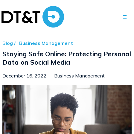
Blog /
Business Management
Staying Safe Online: Protecting Personal
Data on Social Media
December 16, 2022
Business Management