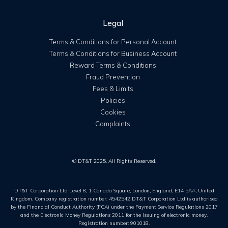
Legal
Terms & Conditions for Personal Account
Terms & Conditions for Business Account
Reward Terms & Conditions
Fraud Prevention
Fees & Limits
Policies
Cookies
Complaints
© DT&T 2025. All Rights Reserved.
DT&T Corporation Ltd Level 8, 1 Canada Square, London, England, E14 5AA, United
Kingdom. Company registration number: 4542542 DT&T Corporation Ltd is authorised
by the Financial Conduct Authority (FCA) under the Payment Service Regulations 2017
and the Electronic Money Regulations 2011 for the issuing of electronic money.
Registration number: 901018.