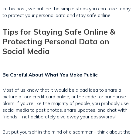
In this post, we outline the simple steps you can take today
to protect your personal data and stay safe online.
Tips for Staying Safe Online &
Protecting Personal Data on
Social Media
Be Careful About What You Make Public
Most of us know that it would be a bad idea to share a
picture of our credit card online, or the code for our house
alarm. If you’re like the majority of people, you probably use
social media to post photos, share updates, and chat with
friends – not deliberately give away your passwords!
But put yourself in the mind of a scammer – think about the