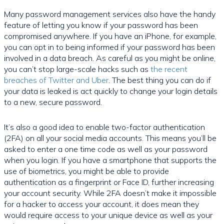
Many password management services also have the handy
feature of letting you know if your password has been
compromised anywhere. If you have an iPhone, for example,
you can opt in to being informed if your password has been
involved in a data breach. As careful as you might be online,
you can’t stop large-scale hacks such as
the recent
breaches of Twitter and Uber
. The best thing you can do if
your data is leaked is act quickly to change your login details
to a new, secure password.
It’s also a good idea to enable two-factor authentication
(2FA) on all your social media accounts. This means you’ll be
asked to enter a one time code as well as your password
when you login. If you have a smartphone that supports the
use of biometrics, you might be able to provide
authentication as a fingerprint or Face ID, further increasing
your account security. While 2FA doesn’t make it impossible
for a hacker to access your account, it does mean they
would require access to your unique device as well as your