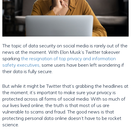
The topic of data security on social media is rarely out of the
news at the moment. With Elon Musk’s Twitter takeover
sparking
the resignation of top privacy and information
safety executives
, some users have been left wondering if
their data is fully secure.
But while it might be Twitter that’s grabbing the headlines at
the moment, it’s important to make sure your privacy is
protected across all forms of social media. With so much of
our lives lived online, the truth is that most of us are
vulnerable to scams and fraud. The good news is that
protecting personal data online doesn’t have to be rocket
science.