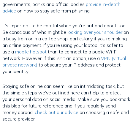
governments, banks and official bodies
provide in-depth
advice
on how to stay safe from phishing.
It’s important to be careful when you’re out and about, too.
Be conscious of who might be
looking over your shoulder
on
a busy train or in a coffee shop, particularly if you’re making
an online payment. If you’re using your laptop, it’s safer to
use a
mobile hotspot
than to connect to a public Wi-Fi
network. However, if this isn’t an option, use a
VPN (virtual
private network)
to obscure your IP address and protect
your identity.
Staying safe online can seem like an intimidating task, but
the simple steps we’ve outlined here can help to protect
your personal data on social media. Make sure you bookmark
this blog for future reference and if you regularly send
money abroad,
check out our advice
on choosing a safe and
secure provider!