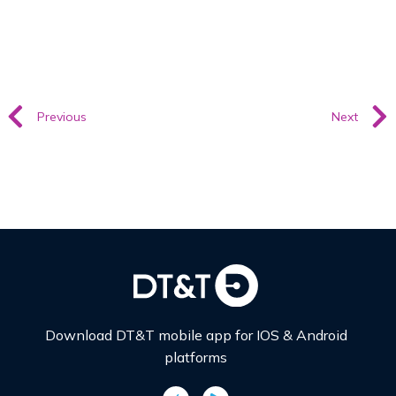
Previous
Next
Download DT&T mobile app for IOS & Android
platforms