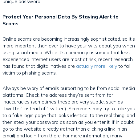
unique password.
Protect Your Personal Data By Staying Alert to
Scams
Online scams are becoming increasingly sophisticated, so it’s
more important than ever to have your wits about you when
using social media. While it’s commonly assumed that less
experienced internet users are most at risk, recent research
has found that digital natives are
actually more likely
to fall
victim to phishing scams.
Always be wary of emails purporting to be from social media
platforms. Check the address they’re sent from for
inaccuracies (sometimes these are very subtle, such as
‘Twittter’ instead of ‘Twitter’). Scammers may try to take you
to a fake login page that looks identical to the real thing, and
then steal your password as soon as you enter it. If in doubt,
go to the website directly (rather than clicking a link in an
email) and login from there. For more information, many