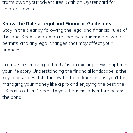
trams await your adventures. Grab an Oyster card for
smooth travels.
Know the Rules: Legal and Financial Guidelines
Stay in the clear by following the legal and financial rules of
the land. Keep updated on residency requirements, work
permits, and any legal changes that may affect your
finances.
In a nutshell, moving to the UK is an exciting new chapter in
your life story. Understanding the financial landscape is the
key to a successful start. With these finance tips, you’ll be
managing your money like a pro and enjoying the best the
UK has to offer. Cheers to your financial adventure across
the pond!