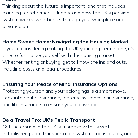
Thinking about the future is important, and that includes
planning for retirement. Understand how the UK’s pension
system works, whether it’s through your workplace or a
private plan.
Home Sweet Home: Navigating the Housing Market
If you’re considering making the UK your long-term home, it’s
time to familiarize yourself with the housing market.
Whether renting or buying, get to know the ins and outs,
including costs and legal procedures.
Ensuring Your Peace of Mind: Insurance Options
Protecting yourself and your belongings is a smart move.
Look into health insurance, renter’s insurance, car insurance,
and life insurance to ensure you’re covered.
Be a Travel Pro: UK’s Public Transport
Getting around in the UK is a breeze with its well-
established public transportation system. Trains, buses, and