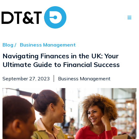
Blog /
Business Management
Navigating Finances in the UK: Your
Ultimate Guide to Financial Success
September 27, 2023
Business Management