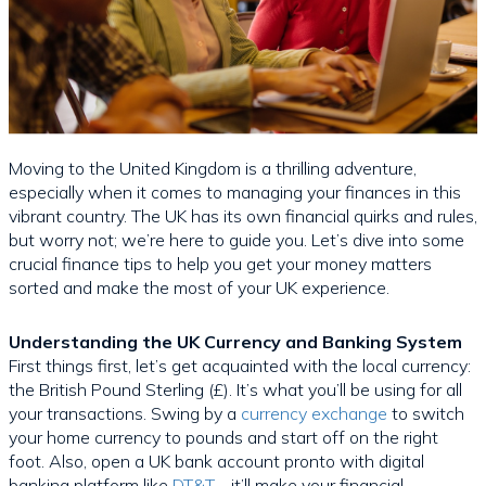
Moving to the United Kingdom is a thrilling adventure,
especially when it comes to managing your finances in this
vibrant country. The UK has its own financial quirks and rules,
but worry not; we’re here to guide you. Let’s dive into some
crucial finance tips to help you get your money matters
sorted and make the most of your UK experience.
Understanding the UK Currency and Banking System
First things first, let’s get acquainted with the local currency:
the British Pound Sterling (£). It’s what you’ll be using for all
your transactions. Swing by a
currency exchange
to switch
your home currency to pounds and start off on the right
foot. Also, open a UK bank account pronto with digital
banking platform like
DT&T
—it’ll make your financial