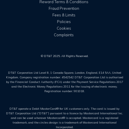
Reward Terms & Conditions
Fraud Prevention
Fees & Limits
Policies
Cookies
Complaints
© DT&T 2025. All Rights Reserved.
DT&T Corporation Ltd Level 8, 1 Canada Square, London, England, E14 5AA, United
Kingdom. Company registration number: 4542542 DT&T Corporation Ltd is authorised
by the Financial Conduct Authority (FCA) under the Payment Service Regulations 2017
and the Electronic Money Regulations 2011 for the issuing of electronic money.
Registration number: 901018.
DT&T operate a Debit MasterCard® for UK customers only. The card is issued by
DT&T Corporation Ltd (“DT&T”) pursuant to a licence by Mastercard International Inc.
and can be used wherever Mastercard® is accepted. Mastercard is a registered
trademark, and the circles design is a trademark of Mastercard International
Incorporated.