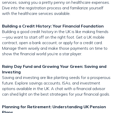
services, saving you a pretty penny on healthcare expenses.
Dive into the registration process and familiarize yourself
with the healthcare services available.
Building a Credit History: Your Financial Foundation
Building a good credit history in the UK is like making friends
—you want to start off on the right foot. Get a UK mobile
contract, open a bank account, or apply for a credit card.
Manage them wisely and make those payments on time to
show the financial world you’re a star player.
Rainy Day Fund and Growing Your Green: Saving and
Investing
Saving and investing are like planting seeds for a prosperous
future. Explore savings accounts, ISAs, and investment
options available in the UK. A chat with a financial advisor
can shed light on the best strategies for your financial goals.
Planning for Retirement: Understanding UK Pension
Plans