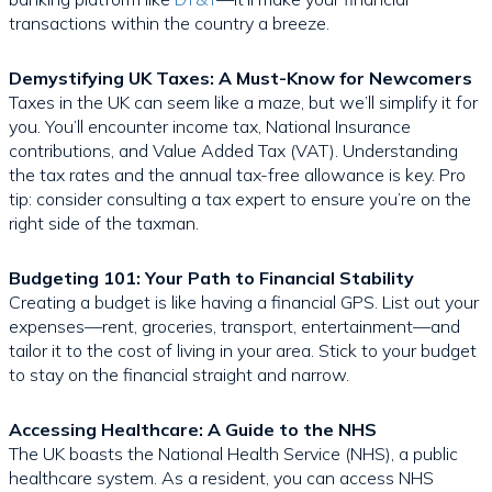
transactions within the country a breeze.
Demystifying UK Taxes: A Must-Know for Newcomers
Taxes in the UK can seem like a maze, but we’ll simplify it for
you. You’ll encounter income tax, National Insurance
contributions, and Value Added Tax (VAT). Understanding
the tax rates and the annual tax-free allowance is key. Pro
tip: consider consulting a tax expert to ensure you’re on the
right side of the taxman.
Budgeting 101: Your Path to Financial Stability
Creating a budget is like having a financial GPS. List out your
expenses—rent, groceries, transport, entertainment—and
tailor it to the cost of living in your area. Stick to your budget
to stay on the financial straight and narrow.
Accessing Healthcare: A Guide to the NHS
The UK boasts the National Health Service (NHS), a public
healthcare system. As a resident, you can access NHS