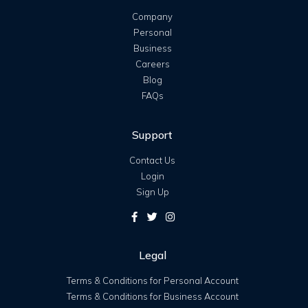
Company
Personal
Business
Careers
Blog
FAQs
Support
Contact Us
Login
Sign Up
Legal
Terms & Conditions for Personal Account
Terms & Conditions for Business Account