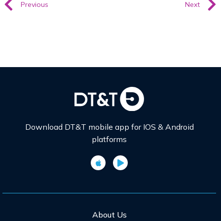
Previous
Next
Download DT&T mobile app for IOS & Android
platforms
About Us