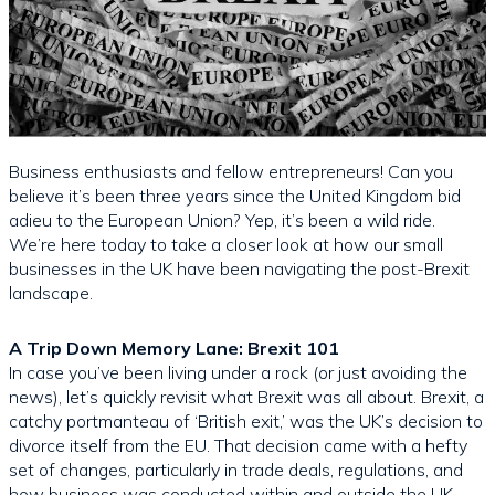
Business enthusiasts and fellow entrepreneurs! Can you
believe it’s been three years since the United Kingdom bid
adieu to the European Union? Yep, it’s been a wild ride.
We’re here today to take a closer look at how our small
businesses in the UK have been navigating the post-Brexit
landscape.
A Trip Down Memory Lane: Brexit 101
In case you’ve been living under a rock (or just avoiding the
news), let’s quickly revisit what Brexit was all about. Brexit, a
catchy portmanteau of ‘British exit,’ was the UK’s decision to
divorce itself from the EU. That decision came with a hefty
set of changes, particularly in trade deals, regulations, and
how business was conducted within and outside the UK.