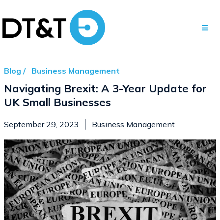
Blog /
Business Management
Navigating Brexit: A 3-Year Update for
UK Small Businesses
September 29, 2023
Business Management