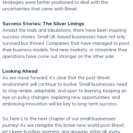
strategies were better positioned to deal with the
uncertainties that came with Brexit.
Success Stories: The Silver Linings
Amidst the trials and tribulations, there have been inspiring
success stories. Small UK-based businesses have not only
survived but thrived. Companies that have managed to pivot
their business models, find new markets, or streamline their
operations have come out stronger on the other side.
Looking Ahead
As we move forward, it’s clear that the post-Brexit
environment will continue to evolve. Small businesses need
to stay nimble, adaptable, and open to learning. Keeping an
eye on policy changes, exploring new opportunities, and
embracing innovation will be key to long-term success.
So, here’s to the next chapter of our small businesses’
journey! As we navigate this brave new world post-Brexit,
let’s keep hustling, learning, and growing. After all, every