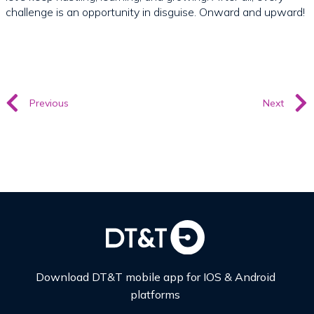
challenge is an opportunity in disguise. Onward and upward!
Previous
Next
Download DT&T mobile app for IOS & Android
platforms