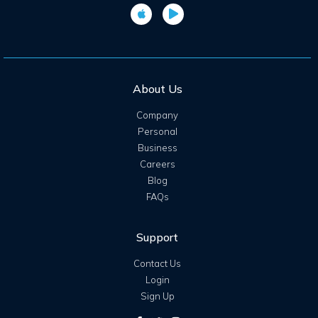
About Us
Company
Personal
Business
Careers
Blog
FAQs
Support
Contact Us
Login
Sign Up