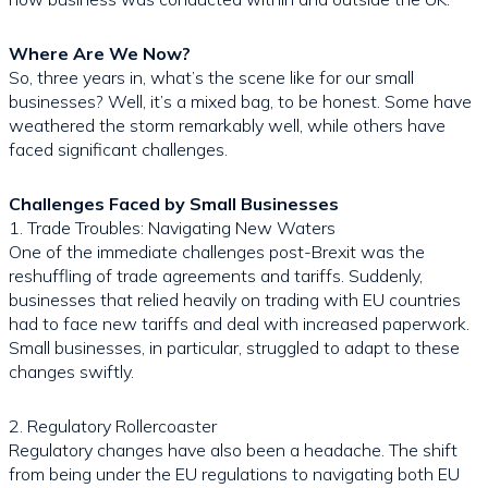
Where Are We Now?
So, three years in, what’s the scene like for our small
businesses? Well, it’s a mixed bag, to be honest. Some have
weathered the storm remarkably well, while others have
faced significant challenges.
Challenges Faced by Small Businesses
1. Trade Troubles: Navigating New Waters
One of the immediate challenges post-Brexit was the
reshuffling of trade agreements and tariffs. Suddenly,
businesses that relied heavily on trading with EU countries
had to face new tariffs and deal with increased paperwork.
Small businesses, in particular, struggled to adapt to these
changes swiftly.
2. Regulatory Rollercoaster
Regulatory changes have also been a headache. The shift
from being under the EU regulations to navigating both EU