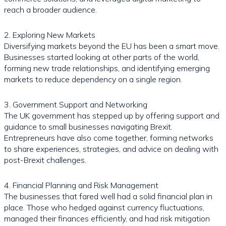
reach a broader audience.
2. Exploring New Markets
Diversifying markets beyond the EU has been a smart move.
Businesses started looking at other parts of the world,
forming new trade relationships, and identifying emerging
markets to reduce dependency on a single region.
3. Government Support and Networking
The UK government has stepped up by offering support and
guidance to small businesses navigating Brexit.
Entrepreneurs have also come together, forming networks
to share experiences, strategies, and advice on dealing with
post-Brexit challenges.
4. Financial Planning and Risk Management
The businesses that fared well had a solid financial plan in
place. Those who hedged against currency fluctuations,
managed their finances efficiently, and had risk mitigation