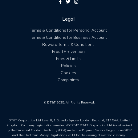
Legal
Terms & Conditions for Personal Account
Terms & Conditions for Business Account
Reward Terms & Conditions
Fraud Prevention
Fees & Limits
Policies
Cookies
Complaints
© DT&T 2025. All Rights Reserved.
DT&T Corporation Ltd Level 8, 1 Canada Square, London, England, E14 5AA, United
Kingdom. Company registration number: 4542542 DT&T Corporation Ltd is authorised
by the Financial Conduct Authority (FCA) under the Payment Service Regulations 2017
and the Electronic Money Regulations 2011 for the issuing of electronic money.