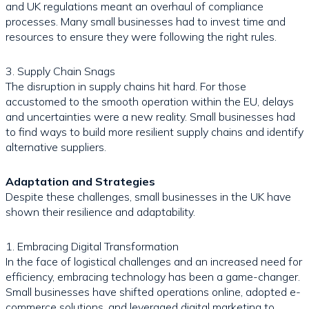
and UK regulations meant an overhaul of compliance
processes. Many small businesses had to invest time and
resources to ensure they were following the right rules.
3. Supply Chain Snags
The disruption in supply chains hit hard. For those
accustomed to the smooth operation within the EU, delays
and uncertainties were a new reality. Small businesses had
to find ways to build more resilient supply chains and identify
alternative suppliers.
Adaptation and Strategies
Despite these challenges, small businesses in the UK have
shown their resilience and adaptability.
1. Embracing Digital Transformation
In the face of logistical challenges and an increased need for
efficiency, embracing technology has been a game-changer.
Small businesses have shifted operations online, adopted e-
commerce solutions, and leveraged digital marketing to