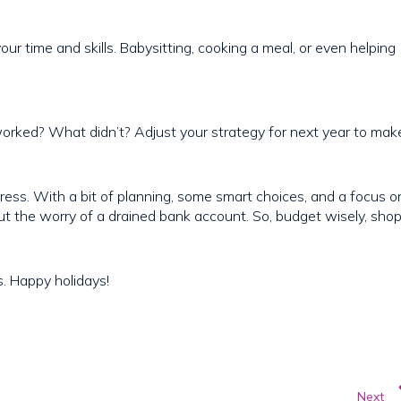
our time and skills. Babysitting, cooking a meal, or even helping
worked? What didn’t? Adjust your strategy for next year to mak
ress. With a bit of planning, some smart choices, and a focus o
ut the worry of a drained bank account. So, budget wisely, sho
s. Happy holidays!
Next