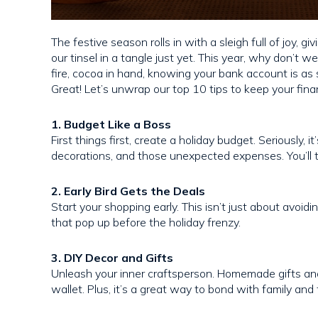
The festive season rolls in with a sleigh full of joy, 
our tinsel in a tangle just yet. This year, why don’t we
fire, cocoa in hand, knowing your bank account is a
Great! Let’s unwrap our top 10 tips to keep your financ
1. Budget Like a Boss
First things first, create a holiday budget. Seriously, 
decorations, and those unexpected expenses. You’ll t
2. Early Bird Gets the Deals
Start your shopping early. This isn’t just about avoid
that pop up before the holiday frenzy.
3. DIY Decor and Gifts
Unleash your inner craftsperson. Homemade gifts and
wallet. Plus, it’s a great way to bond with family and 