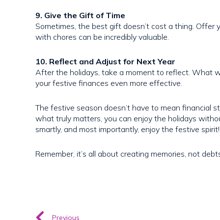
9. Give the Gift of Time
Sometimes, the best gift doesn’t cost a thing. Offer y
with chores can be incredibly valuable.
10. Reflect and Adjust for Next Year
After the holidays, take a moment to reflect. What 
your festive finances even more effective.
The festive season doesn’t have to mean financial st
what truly matters, you can enjoy the holidays witho
smartly, and most importantly, enjoy the festive spirit!
Remember, it’s all about creating memories, not debt
Previous