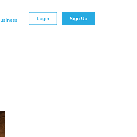
Login
Sign Up
usiness