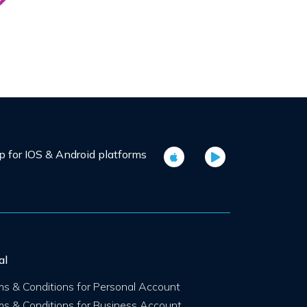
for IOS & Android platforms
al
ms & Conditions for Personal Account
ms & Conditions for Business Account