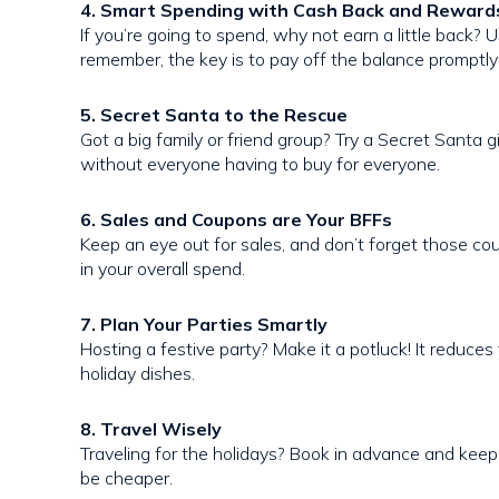
4. Smart Spending with Cash Back and Reward
If you’re going to spend, why not earn a little back? 
remember, the key is to pay off the balance promptly 
5. Secret Santa to the Rescue
Got a big family or friend group? Try a Secret Santa g
without everyone having to buy for everyone.
6. Sales and Coupons are Your BFFs
Keep an eye out for sales, and don’t forget those c
in your overall spend.
7. Plan Your Parties Smartly
Hosting a festive party? Make it a potluck! It reduces
holiday dishes.
8. Travel Wisely
Traveling for the holidays? Book in advance and keep 
be cheaper.