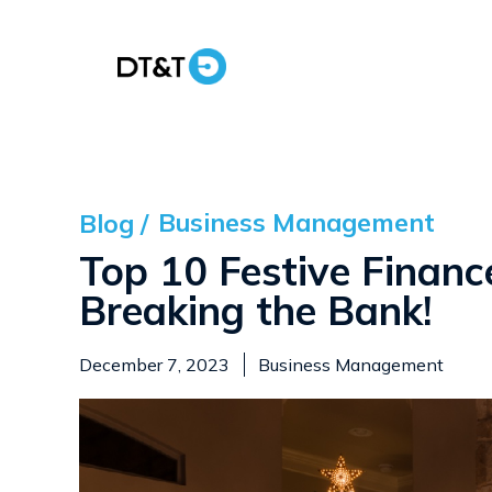
Business Management
Blog /
Top 10 Festive Financ
Breaking the Bank!
December 7, 2023
Business Management