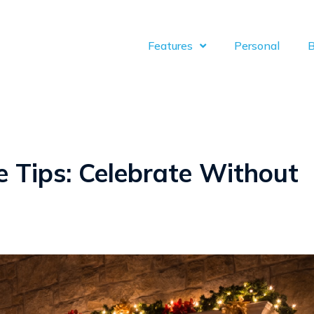
Features
Personal
B
e Tips: Celebrate Without