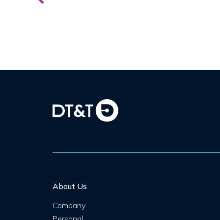
About Us
Company
Personal