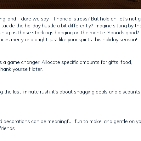
giving, and—dare we say—financial stress? But hold on, let’s not 
 tackle the holiday hustle a bit differently? Imagine sitting by th
s snug as those stockings hanging on the mantle. Sounds good?
es merry and bright, just like your spirits this holiday season!
it’s a game changer. Allocate specific amounts for gifts, food,
hank yourself later.
ing the last-minute rush; it’s about snagging deals and discounts
 decorations can be meaningful, fun to make, and gentle on y
friends.