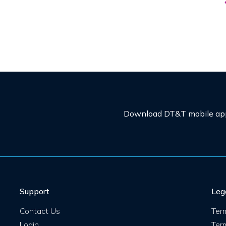
Download DT&T mobile app 
Support
Leg
Contact Us
Ter
Login
Ter