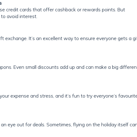
s
Use credit cards that offer cashback or rewards points. But
to avoid interest.
ift exchange. It’s an excellent way to ensure everyone gets a gi
oupons. Even small discounts add up and can make a big differe
 your expense and stress, and it’s fun to try everyone’s favourit
an eye out for deals. Sometimes, flying on the holiday itself ca