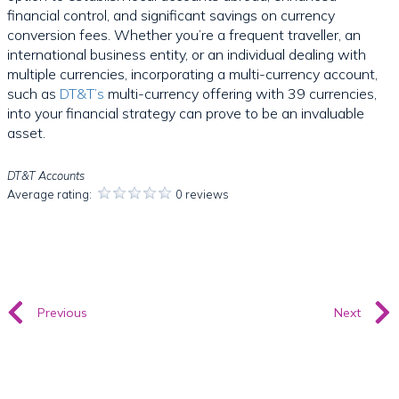
financial control, and significant savings on currency
conversion fees. Whether you’re a frequent traveller, an
international business entity, or an individual dealing with
multiple currencies, incorporating a multi-currency account,
such as
DT&T’s
multi-currency offering with 39 currencies,
into your financial strategy can prove to be an invaluable
asset.
DT&T Accounts
Average rating:
0 reviews
Previous
Next