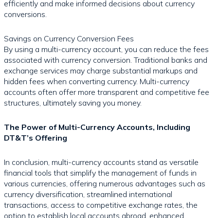
efficiently and make informed decisions about currency
conversions.
Savings on Currency Conversion Fees
By using a multi-currency account, you can reduce the fees
associated with currency conversion. Traditional banks and
exchange services may charge substantial markups and
hidden fees when converting currency. Multi-currency
accounts often offer more transparent and competitive fee
structures, ultimately saving you money.
The Power of Multi-Currency Accounts, Including
DT&T’s Offering
In conclusion, multi-currency accounts stand as versatile
financial tools that simplify the management of funds in
various currencies, offering numerous advantages such as
currency diversification, streamlined international
transactions, access to competitive exchange rates, the
option to establish local accounts abroad, enhanced