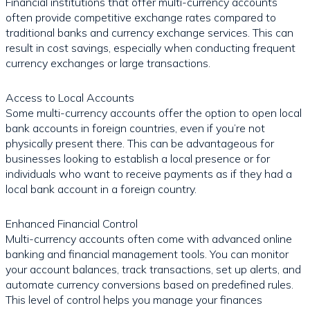
Financial institutions that offer multi-currency accounts
often provide competitive exchange rates compared to
traditional banks and currency exchange services. This can
result in cost savings, especially when conducting frequent
currency exchanges or large transactions.
Access to Local Accounts
Some multi-currency accounts offer the option to open local
bank accounts in foreign countries, even if you’re not
physically present there. This can be advantageous for
businesses looking to establish a local presence or for
individuals who want to receive payments as if they had a
local bank account in a foreign country.
Enhanced Financial Control
Multi-currency accounts often come with advanced online
banking and financial management tools. You can monitor
your account balances, track transactions, set up alerts, and
automate currency conversions based on predefined rules.
This level of control helps you manage your finances