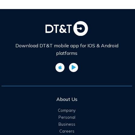
Download DT&T mobile app for IOS & Android
platforms
About Us
Company
Personal
Business
Careers