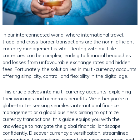
In our interconnected world, where international travel,
trade, and cross-border transactions are the norm, efficient
currency management is vital. Dealing with multiple
currencies can be complex, leading to financial headaches
and losses from unfavourable exchange rates and hidden
fees. Fortunately, the solution lies in multi-currency accounts,
offering simplicity, control, and flexibility in the digital age.
This article delves into multi-currency accounts, explaining
their workings and numerous benefits. Whether you’re a
globe-trotter seeking seamless international finance
management or a global business aiming to optimize
currency transactions, this guide equips you with the
knowledge to navigate the global financial landscape
confidently. Discover currency diversification, streamlined
international transactions, competitive exchange rates, and