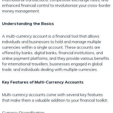
enhanced financial control to revolutionize your cross-border
money management.
Understanding the Basics
A multi-currency account is a financial tool that allows
individuals and businesses to hold and manage multiple
currencies within a single account. These accounts are
offered by banks, digital banks, financial institutions, and
online payment platforms, and they provide various benefits
for international travellers, businesses engaged in global
trade, and individuals dealing with multiple currencies.
Key Features of Multi-Currency Accounts
Multi-currency accounts come with several key features
that make them a valuable addition to your financial toolkit:
Currency Diversification