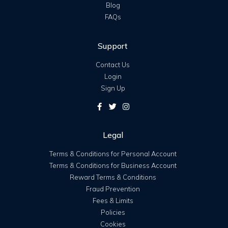
Blog
FAQs
Support
Contact Us
Login
Sign Up
Legal
Terms & Conditions for Personal Account
Terms & Conditions for Business Account
Reward Terms & Conditions
Fraud Prevention
Fees & Limits
Policies
Cookies