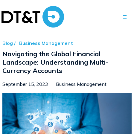
Blog /
Business Management
Navigating the Global Financial
Landscape: Understanding Multi-
Currency Accounts
September 15, 2023
Business Management