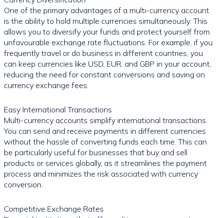
One of the primary advantages of a multi-currency account
is the ability to hold multiple currencies simultaneously. This
allows you to diversify your funds and protect yourself from
unfavourable exchange rate fluctuations. For example, if you
frequently travel or do business in different countries, you
can keep currencies like USD, EUR, and GBP in your account,
reducing the need for constant conversions and saving on
currency exchange fees.
Easy International Transactions
Multi-currency accounts simplify international transactions.
You can send and receive payments in different currencies
without the hassle of converting funds each time. This can
be particularly useful for businesses that buy and sell
products or services globally, as it streamlines the payment
process and minimizes the risk associated with currency
conversion.
Competitive Exchange Rates