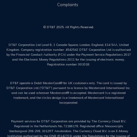
Complaints
© DT&T 2025. All Rights Reserved.
DT&T Corporation Ltd Level 8, 1 Canada Square, London, England, E14 5AA, United
Kingdom. Company registration number: 4542542 DT&T Corporation Ltd is authorised
by the Financial Conduct Authority (FCA) under the Payment Service Regulations 2017
and the Electronic Money Regulations 2011 for the issuing of electronic money.
Registration number: 901018.
DT&T operate a Debit MasterCard® for UK customers only. The card is issued by
DT&T Corporation Ltd (“DT&T”) pursuant to a licence by Mastercard International Inc.
and can be used wherever Mastercard® is accepted. Mastercard is a registered
trademark, and the circles design is a trademark of Mastercard International
Incorporated.
Payment services for DT&T Corporation are provided by The Currency Cloud B.V..
Registered in the Netherlands No. 72186178. Registered office: Nieuwezijds
Voorburgwal 296-298, 1012RT Amsterdam. The Currency Cloud B.V. is an E-Money
Institution authorised by the DNB (R142701) under the Regulations for the issuing of