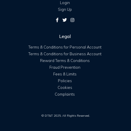
Login
Sign Up
Legal
Terms & Conditions for Personal Account
Terms & Conditions for Business Account
Reward Terms & Conditions
Fraud Prevention
Fees & Limits
Policies
Cookies
Complaints
© DT&T 2025. All Rights Reserved.