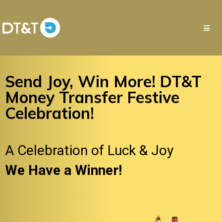
Send Joy, Win More! DT&T
Money Transfer Festive
Celebration!
A Celebration of Luck & Joy
We Have a Winner!