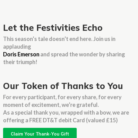
Let the Festivities Echo
This season’s tale doesn’t end here. Join us in
applauding
Doris Emerson
and spread the wonder by sharing
their triumph!
Our Token of Thanks to You
For every participant, for every share, for every
moment of excitement, we’re grateful.
As a special thank you, wrapped with a bow, we are
offering a FREE DT&T debit Card (valued £15)
Claim Your Thank-You Gift