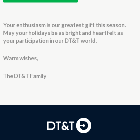
Your enthusiasm is our greatest gift this season.
May your holidays be as bright and heartfelt as
your participation in our DT&T world.
Warm wishes,
The DT&T Family