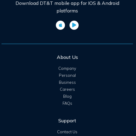
Download DT&T mobile app for IOS & Android
platforms
About Us
Company
Personal
Business
Careers
Blog
FAQs
Support
Contact Us