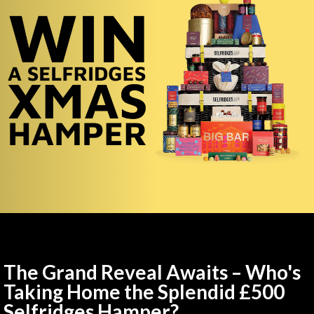
The Grand Reveal Awaits – Who's
Taking Home the Splendid £500
Selfridges Hamper?