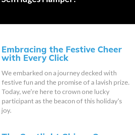
Embracing the Festive Cheer
with Every Click
We embarked on a journey decked with
festive fun and the promise of a lavish prize.
Today, we’re here to crown one lucky
participant as the beacon of this holiday’s
joy.