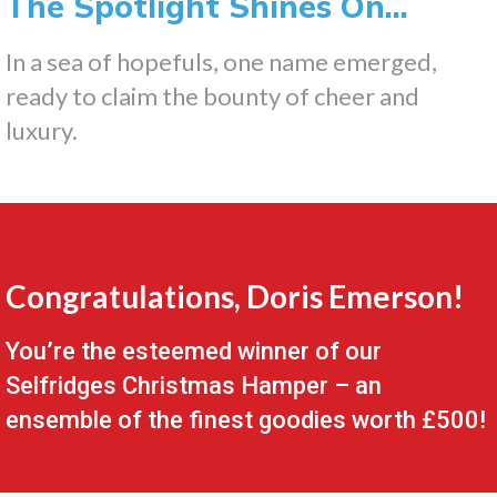
The Spotlight Shines On...
In a sea of hopefuls, one name emerged,
ready to claim the bounty of cheer and
luxury.
Congratulations, Doris Emerson!
You’re the esteemed winner of our
Selfridges Christmas Hamper – an
ensemble of the finest goodies worth £500!