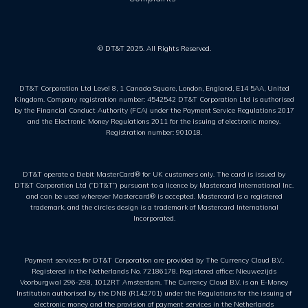
© DT&T 2025. All Rights Reserved.
DT&T Corporation Ltd Level 8, 1 Canada Square, London, England, E14 5AA, United
Kingdom. Company registration number: 4542542 DT&T Corporation Ltd is authorised
by the Financial Conduct Authority (FCA) under the Payment Service Regulations 2017
and the Electronic Money Regulations 2011 for the issuing of electronic money.
Registration number: 901018.
DT&T operate a Debit MasterCard® for UK customers only. The card is issued by
DT&T Corporation Ltd (“DT&T”) pursuant to a licence by Mastercard International Inc.
and can be used wherever Mastercard® is accepted. Mastercard is a registered
trademark, and the circles design is a trademark of Mastercard International
Incorporated.
Payment services for DT&T Corporation are provided by The Currency Cloud B.V..
Registered in the Netherlands No. 72186178. Registered office: Nieuwezijds
Voorburgwal 296-298, 1012RT Amsterdam. The Currency Cloud B.V. is an E-Money
Institution authorised by the DNB (R142701) under the Regulations for the issuing of
electronic money and the provision of payment services in the Netherlands