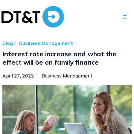
Blog /
Business Management
Interest rate increase and what the
effect will be on family finance
April 27, 2022
Business Management