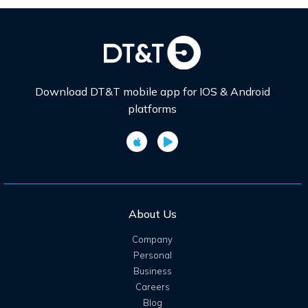
Download DT&T mobile app for IOS & Android
platforms
About Us
Company
Personal
Business
Careers
Blog