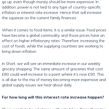
go up, even though money should be more expensive. In
addition, power is not tied to any type of country-specific
inflation or interest rate increase. Hence that will increase
the squeeze on the current family finances.
When it comes to food items, it is a similar issue. Food prices
have become a global commodity, and those prices have an
effect on higher inflationary rates. Therefore, increasing the
cost of foods, while the supplying countries are working to
bring down inflation.
In Short, we will see an immediate increase in our weekly
grocery shopping. The same amount of groceries that cost
£80 could well increase to a point where it’s now £90. This
is all due to the mix of money becoming more expensive and
global supply issues we hear about daily.
For how long will this interest rate increase happen?