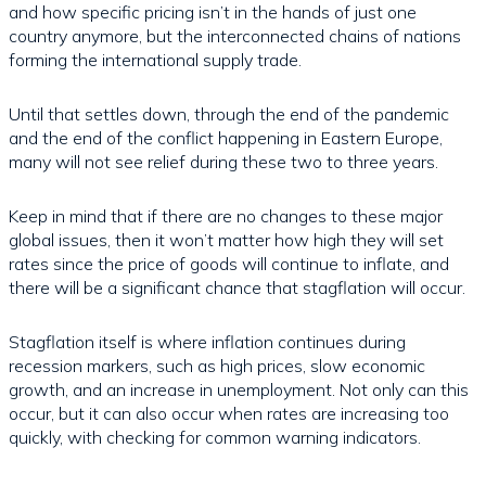
and how specific pricing isn’t in the hands of just one
country anymore, but the interconnected chains of nations
forming the international supply trade.
Until that settles down, through the end of the pandemic
and the end of the conflict happening in Eastern Europe,
many will not see relief during these two to three years.
Keep in mind that if there are no changes to these major
global issues, then it won’t matter how high they will set
rates since the price of goods will continue to inflate, and
there will be a significant chance that stagflation will occur.
Stagflation itself is where inflation continues during
recession markers, such as high prices, slow economic
growth, and an increase in unemployment. Not only can this
occur, but it can also occur when rates are increasing too
quickly, with checking for common warning indicators.