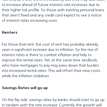
to increase ahead of future interest rate increases due to
their higher risk profile. So those with existing personal loans
that aren’t fixed and any credit card expect to see a notice
of interest rates increasing soon.
Renters
For those that rent, the cost of rent has probably already
seen a significant increase due to inflation. So the rise of
interest rates is there to combat inflation and help to
improve the rental rates. Yet, at the same time, landlords
who have mortgages to pay may pass down that burden
into increased rental rates. This will offset their new costs
while the inflation stabilises.
Savings Rates will go up
On the flip side, savings rates by banks should start to go up
in tandem with the rate increase. Currently, the growth will