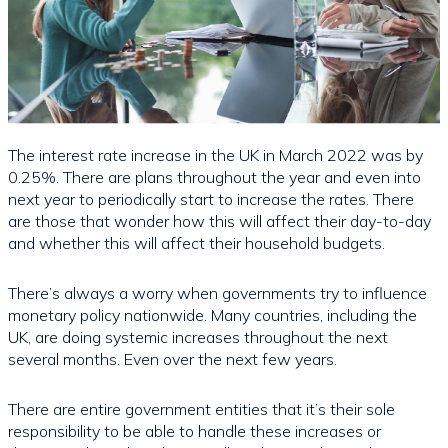
The interest rate increase in the UK in March 2022 was by
0.25%. There are plans throughout the year and even into
next year to periodically start to increase the rates. There
are those that wonder how this will affect their day-to-day
and whether this will affect their household budgets.
There’s always a worry when governments try to influence
monetary policy nationwide. Many countries, including the
UK, are doing systemic increases throughout the next
several months. Even over the next few years.
There are entire government entities that it’s their sole
responsibility to be able to handle these increases or