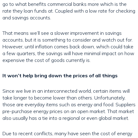
go to what benefits commercial banks more which is the
rate they loan funds at. Coupled with a low rate for checking
and savings accounts.
That means we’ll see a slower improvement in savings
accounts, but it is something to consider and watch out for.
However, until inflation comes back down, which could take
a few quarters, the savings will have minimal impact on how
expensive the cost of goods currently is.
It won’t help bring down the prices of all things
Since we live in an interconnected world, certain items will
take longer to become lower than others. Unfortunately,
those are everyday items such as energy and food. Suppliers
pre-purchase energy prices on an open market. That market
also usually has a tie into a regional or even global market.
Due to recent conflicts, many have seen the cost of energy