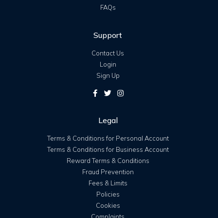
FAQs
Support
Contact Us
Login
Sign Up
Legal
Terms & Conditions for Personal Account
Terms & Conditions for Business Account
Reward Terms & Conditions
Fraud Prevention
Fees & Limits
Policies
Cookies
Complaints