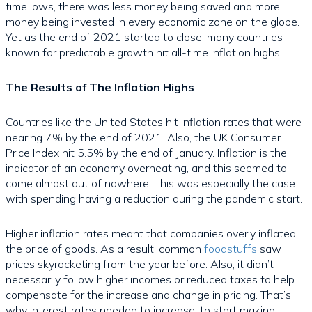
time lows, there was less money being saved and more
money being invested in every economic zone on the globe.
Yet as the end of 2021 started to close, many countries
known for predictable growth hit all-time inflation highs.
The Results of The Inflation Highs
Countries like the United States hit inflation rates that were
nearing 7% by the end of 2021. Also, the UK Consumer
Price Index hit 5.5% by the end of January. Inflation is the
indicator of an economy overheating, and this seemed to
come almost out of nowhere. This was especially the case
with spending having a reduction during the pandemic start.
Higher inflation rates meant that companies overly inflated
the price of goods. As a result, common
foodstuffs
saw
prices skyrocketing from the year before. Also, it didn’t
necessarily follow higher incomes or reduced taxes to help
compensate for the increase and change in pricing. That’s
why interest rates needed to increase, to start making