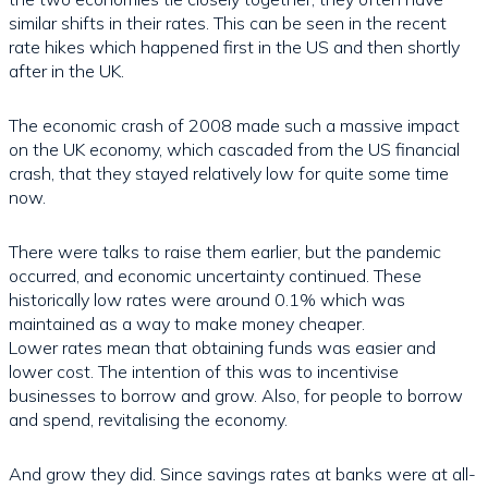
similar shifts in their rates. This can be seen in the recent
rate hikes which happened first in the US and then shortly
after in the UK.
The economic crash of 2008 made such a massive impact
on the UK economy, which cascaded from the US financial
crash, that they stayed relatively low for quite some time
now.
There were talks to raise them earlier, but the pandemic
occurred, and economic uncertainty continued. These
historically low rates were around 0.1% which was
maintained as a way to make money cheaper.
Lower rates mean that obtaining funds was easier and
lower cost. The intention of this was to incentivise
businesses to borrow and grow. Also, for people to borrow
and spend, revitalising the economy.
And grow they did. Since savings rates at banks were at all-