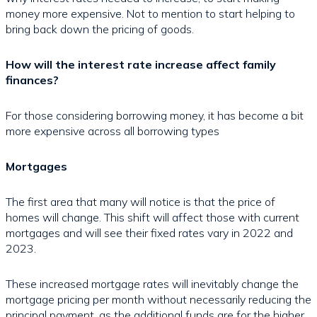
money more expensive. Not to mention to start helping to
bring back down the pricing of goods.
How will the interest rate increase affect family
finances?
For those considering borrowing money, it has become a bit
more expensive across all borrowing types
Mortgages
The first area that many will notice is that the price of
homes will change. This shift will affect those with current
mortgages and will see their fixed rates vary in 2022 and
2023.
These increased mortgage rates will inevitably change the
mortgage pricing per month without necessarily reducing the
principal payment, as the additional funds are for the higher