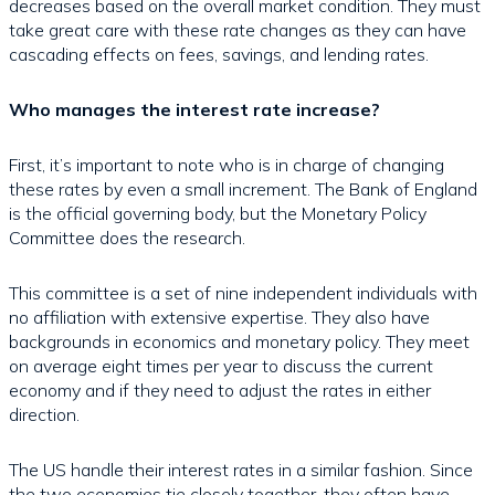
decreases based on the overall market condition. They must
take great care with these rate changes as they can have
cascading effects on fees, savings, and lending rates.
Who manages the interest rate increase?
First, it’s important to note who is in charge of changing
these rates by even a small increment. The Bank of England
is the official governing body, but the Monetary Policy
Committee does the research.
This committee is a set of nine independent individuals with
no affiliation with extensive expertise. They also have
backgrounds in economics and monetary policy. They meet
on average eight times per year to discuss the current
economy and if they need to adjust the rates in either
direction.
The US handle their interest rates in a similar fashion. Since
the two economies tie closely together, they often have