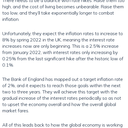
There needs to be a balance with rate hikes. Raise them too
high, and the cost of living becomes unbearable. Raise them
too low, and they’ll take exponentially longer to combat
inflation.
Unfortunately, they expect the inflation rates to increase to
8% by spring 2022 in the UK, meaning the interest rate
increases now are only beginning. This is a 2.5% increase
from January 2022, with interest rates only increasing by
0.25% from the last significant hike after the historic low of
0.1%.
The Bank of England has mapped out a target inflation rate
of 2%, and it expects to reach those goals within the next
two to three years. They will achieve this target with the
gradual increase of the interest rates periodically so as not
to upset the economy overall and how the overall global
market fares.
All of this leads back to how the global economy is working