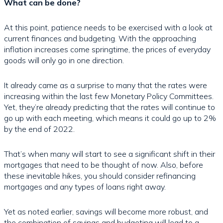
What can be done?
At this point, patience needs to be exercised with a look at
current finances and budgeting. With the approaching
inflation increases come springtime, the prices of everyday
goods will only go in one direction.
It already came as a surprise to many that the rates were
increasing within the last few Monetary Policy Committees.
Yet, they’re already predicting that the rates will continue to
go up with each meeting, which means it could go up to 2%
by the end of 2022.
That’s when many will start to see a significant shift in their
mortgages that need to be thought of now. Also, before
these inevitable hikes, you should consider refinancing
mortgages and any types of loans right away.
Yet as noted earlier, savings will become more robust, and
the combination of savings and budgeting will lead to a