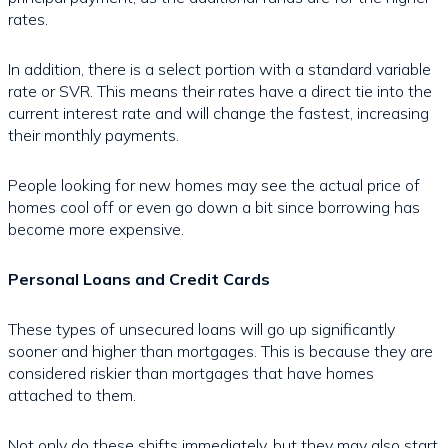
rates.
In addition, there is a select portion with a standard variable
rate or SVR. This means their rates have a direct tie into the
current interest rate and will change the fastest, increasing
their monthly payments.
People looking for new homes may see the actual price of
homes cool off or even go down a bit since borrowing has
become more expensive.
Personal Loans and Credit Cards
These types of unsecured loans will go up significantly
sooner and higher than mortgages. This is because they are
considered riskier than mortgages that have homes
attached to them.
Not only do these shifts immediately, but they may also start