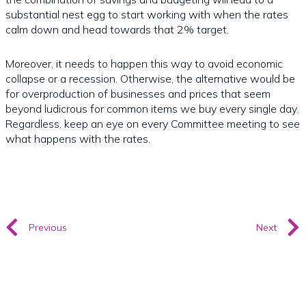
substantial nest egg to start working with when the rates
calm down and head towards that 2% target.
Moreover, it needs to happen this way to avoid economic
collapse or a recession. Otherwise, the alternative would be
for overproduction of businesses and prices that seem
beyond ludicrous for common items we buy every single day.
Regardless, keep an eye on every Committee meeting to see
what happens with the rates.
Previous
Next