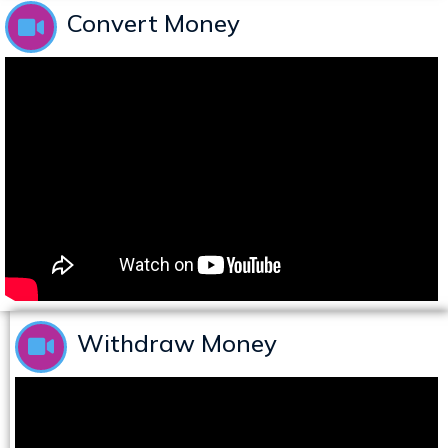
Convert Money
Withdraw Money