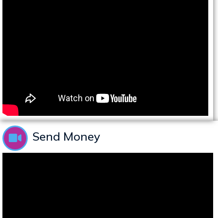
Send Money