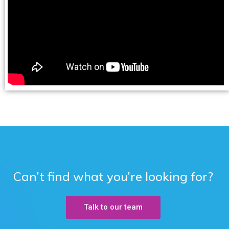
Can’t find what you’re looking for?
Talk to our team