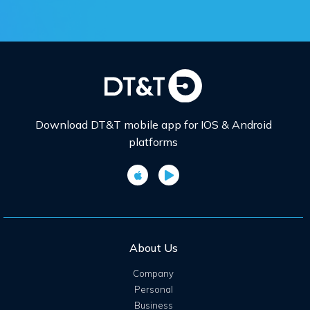
Download DT&T mobile app for IOS & Android
platforms
About Us
Company
Personal
Business