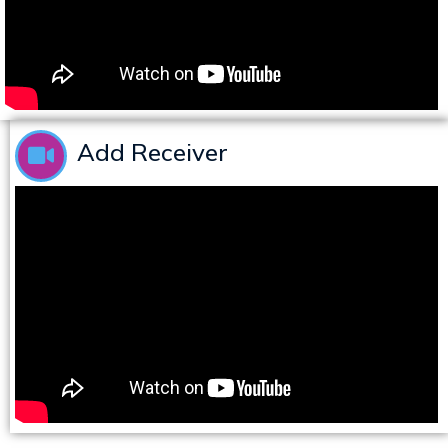
Add Receiver