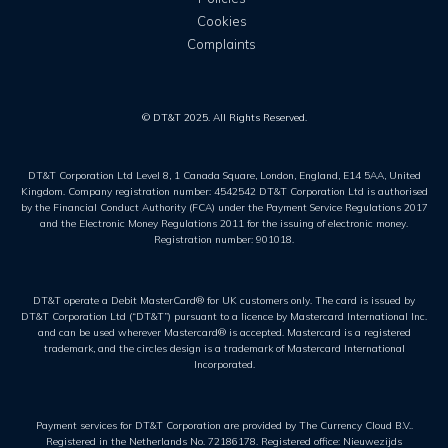
Cookies
Complaints
© DT&T 2025. All Rights Reserved.
DT&T Corporation Ltd Level 8, 1 Canada Square, London, England, E14 5AA, United
Kingdom. Company registration number: 4542542 DT&T Corporation Ltd is authorised
by the Financial Conduct Authority (FCA) under the Payment Service Regulations 2017
and the Electronic Money Regulations 2011 for the issuing of electronic money.
Registration number: 901018.
DT&T operate a Debit MasterCard® for UK customers only. The card is issued by
DT&T Corporation Ltd (“DT&T”) pursuant to a licence by Mastercard International Inc.
and can be used wherever Mastercard® is accepted. Mastercard is a registered
trademark, and the circles design is a trademark of Mastercard International
Incorporated.
Payment services for DT&T Corporation are provided by The Currency Cloud B.V..
Registered in the Netherlands No. 72186178. Registered office: Nieuwezijds