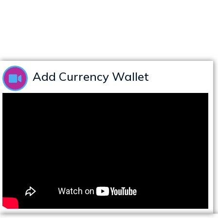
Add Currency Wallet