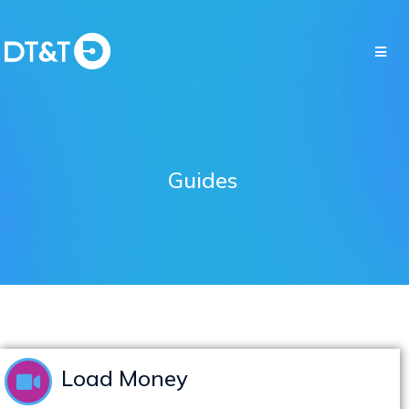
Guides
Load Money