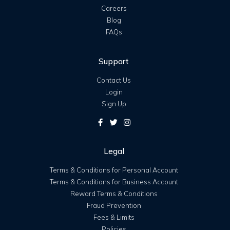
Careers
Blog
FAQs
Support
Contact Us
Login
Sign Up
Legal
Terms & Conditions for Personal Account
Terms & Conditions for Business Account
Reward Terms & Conditions
Fraud Prevention
Fees & Limits
Policies