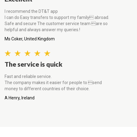
I recommend the DT&T app
I can do Easy transfers to support my family abroad.
Safe and secure The customer service team are so
helpful and always answer my queries.!
Ms Coker, United Kingdom
The service is quick
Fast and reliable service.
The company makes it easier for people to send
money to different countries of their choice.
A Henry, Ireland