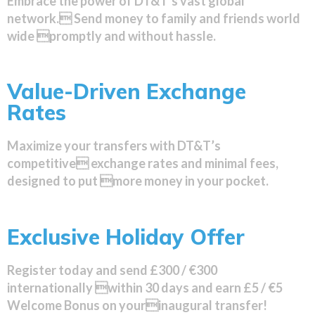
Embrace the power of DT&T’s vast global
network. Send money to family and friends world
wide promptly and without hassle.
Value-Driven Exchange
Rates
Maximize your transfers with DT&T’s
competitive exchange rates and minimal fees,
designed to put more money in your pocket.
Exclusive Holiday Offer
Register today and send £300 / €300
internationally within 30 days and earn £5 / €5
Welcome Bonus on yourinaugural transfer!