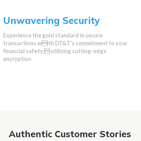
Unwavering Security
Experience the gold standard in secure
transactions with DT&T’s commitment to your
financial safety, utilizing cutting-edge
encryption
Authentic Customer Stories