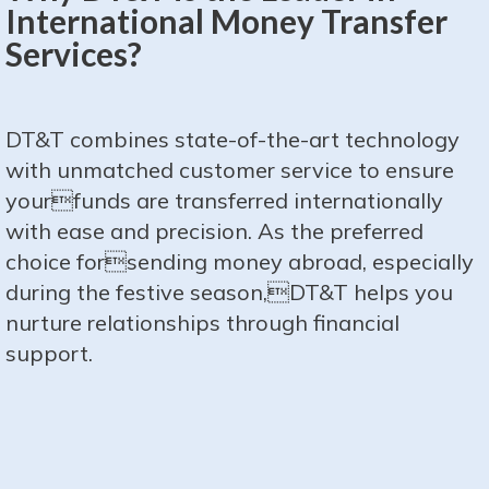
International Money Transfer
Services?
DT&T combines state-of-the-art technology
with unmatched customer service to ensure
yourfunds are transferred internationally
with ease and precision. As the preferred
choice forsending money abroad, especially
during the festive season,DT&T helps you
nurture relationships through financial
support.