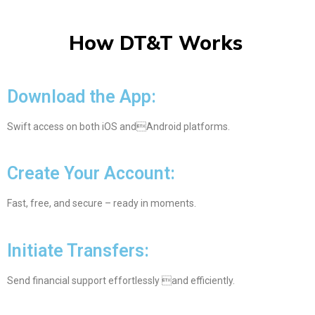
How DT&T Works
Download the App:
Swift access on both iOS andAndroid platforms.
Create Your Account:
Fast, free, and secure – ready in moments.
Initiate Transfers:
Send financial support effortlessly and efficiently.