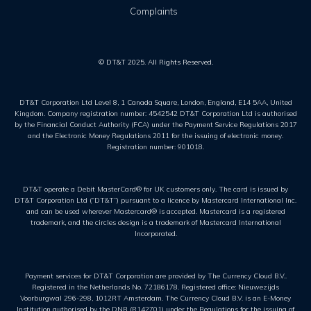
Complaints
© DT&T 2025. All Rights Reserved.
DT&T Corporation Ltd Level 8, 1 Canada Square, London, England, E14 5AA, United
Kingdom. Company registration number: 4542542 DT&T Corporation Ltd is authorised
by the Financial Conduct Authority (FCA) under the Payment Service Regulations 2017
and the Electronic Money Regulations 2011 for the issuing of electronic money.
Registration number: 901018.
DT&T operate a Debit MasterCard® for UK customers only. The card is issued by
DT&T Corporation Ltd (“DT&T”) pursuant to a licence by Mastercard International Inc.
and can be used wherever Mastercard® is accepted. Mastercard is a registered
trademark, and the circles design is a trademark of Mastercard International
Incorporated.
Payment services for DT&T Corporation are provided by The Currency Cloud B.V..
Registered in the Netherlands No. 72186178. Registered office: Nieuwezijds
Voorburgwal 296-298, 1012RT Amsterdam. The Currency Cloud B.V. is an E-Money
Institution authorised by the DNB (R142701) under the Regulations for the issuing of