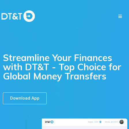
Streamline Your Finances
with DT&T - Top Choice for
Global Money Transfers
Download App