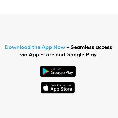
Download the App Now
– Seamless access
via
App Store
and
Google Play