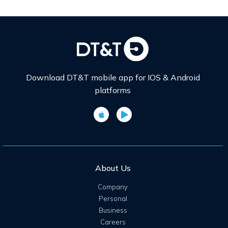
Download DT&T mobile app for IOS & Android
platforms
About Us
Company
Personal
Business
Careers