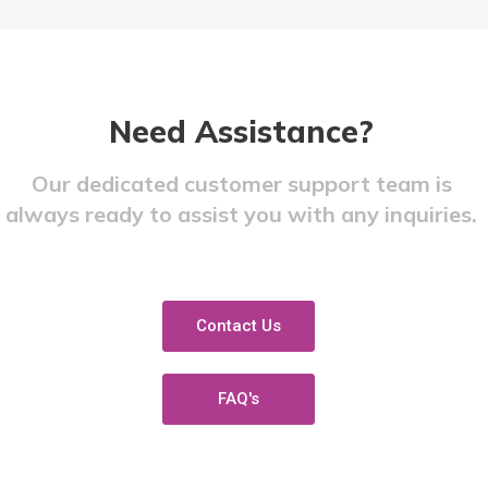
Need Assistance?​
Our dedicated customer support team is
always ready to assist you with any inquiries.
Contact Us
FAQ's