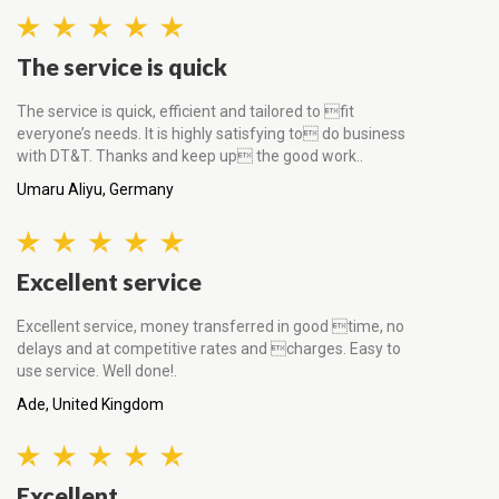
The service is quick
The service is quick, efficient and tailored to fit
everyone’s needs. It is highly satisfying to do business
with DT&T. Thanks and keep up the good work..
Umaru Aliyu, Germany
Excellent service
Excellent service, money transferred in good time, no
delays and at competitive rates and charges. Easy to
use service. Well done!.
Ade, United Kingdom
Excellent