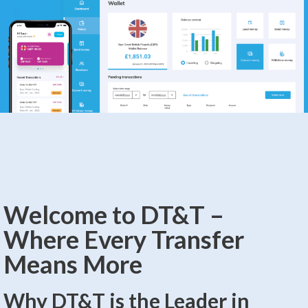
Welcome to DT&T –
Where Every Transfer
Means More
Why DT&T is the Leader in