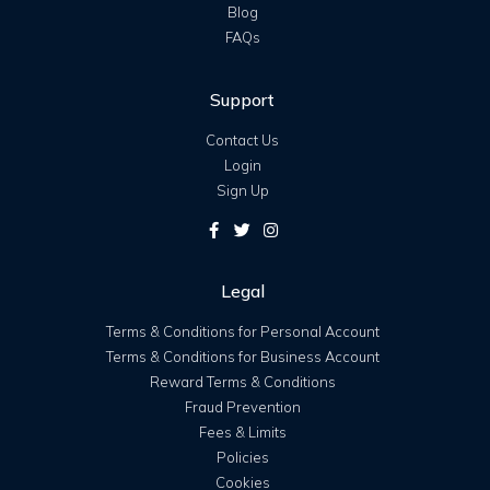
Blog
FAQs
Support
Contact Us
Login
Sign Up
Legal
Terms & Conditions for Personal Account
Terms & Conditions for Business Account
Reward Terms & Conditions
Fraud Prevention
Fees & Limits
Policies
Cookies