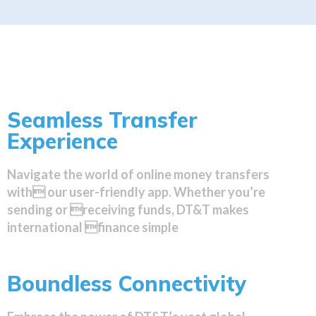
Seamless Transfer
Experience
Navigate the world of online money transfers
with our user-friendly app. Whether you’re
sending or receiving funds, DT&T makes
international finance simple
Boundless Connectivity