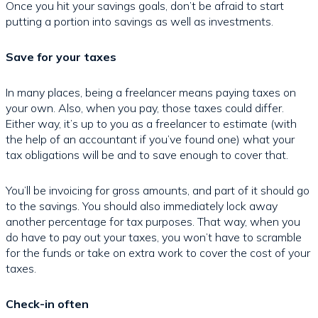
Once you hit your savings goals, don’t be afraid to start
putting a portion into savings as well as investments.
Save for your taxes
In many places, being a freelancer means paying taxes on
your own. Also, when you pay, those taxes could differ.
Either way, it’s up to you as a freelancer to estimate (with
the help of an accountant if you’ve found one) what your
tax obligations will be and to save enough to cover that.
You’ll be invoicing for gross amounts, and part of it should go
to the savings. You should also immediately lock away
another percentage for tax purposes. That way, when you
do have to pay out your taxes, you won’t have to scramble
for the funds or take on extra work to cover the cost of your
taxes.
Check-in often