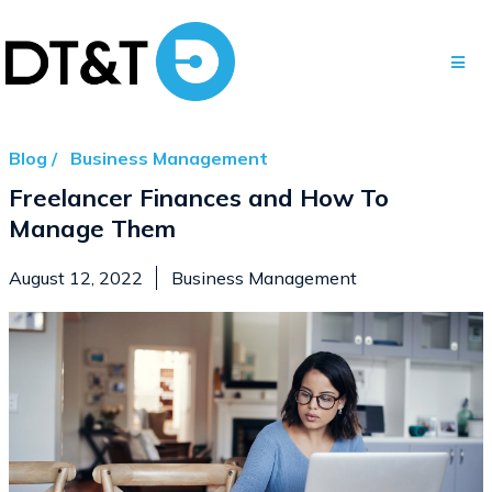
Blog /
Business Management
Freelancer Finances and How To
Manage Them
August 12, 2022
Business Management