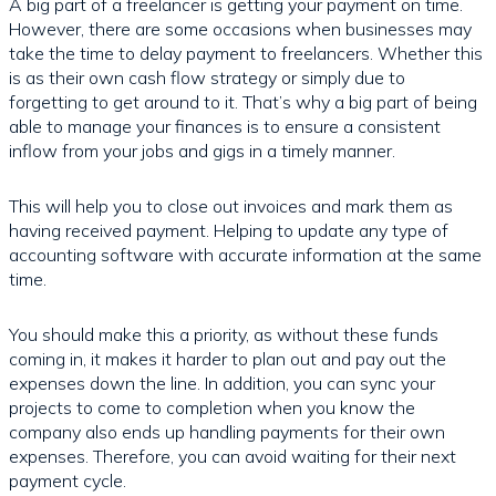
A big part of a freelancer is getting your payment on time.
However, there are some occasions when businesses may
take the time to delay payment to freelancers. Whether this
is as their own cash flow strategy or simply due to
forgetting to get around to it. That’s why a big part of being
able to manage your finances is to ensure a consistent
inflow from your jobs and gigs in a timely manner.
This will help you to close out invoices and mark them as
having received payment. Helping to update any type of
accounting software with accurate information at the same
time.
You should make this a priority, as without these funds
coming in, it makes it harder to plan out and pay out the
expenses down the line. In addition, you can sync your
projects to come to completion when you know the
company also ends up handling payments for their own
expenses. Therefore, you can avoid waiting for their next
payment cycle.