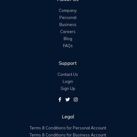
Company
Personal
Business
Careers
Blog
FAQs
Support
Contact Us
Login
Sign Up
Legal
Terms & Conditions for Personal Account
Terms & Conditions for Business Account