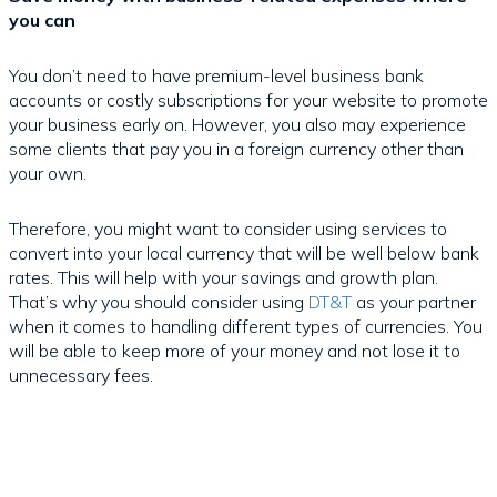
you can
You don’t need to have premium-level business bank
accounts or costly subscriptions for your website to promote
your business early on. However, you also may experience
some clients that pay you in a foreign currency other than
your own.
Therefore, you might want to consider using services to
convert into your local currency that will be well below bank
rates. This will help with your savings and growth plan.
That’s why you should consider using
DT&T
as your partner
when it comes to handling different types of currencies. You
will be able to keep more of your money and not lose it to
unnecessary fees.