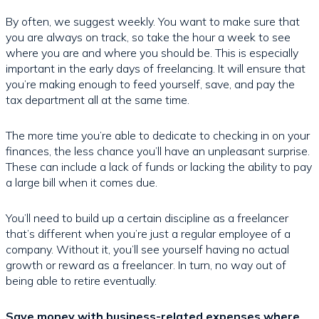
By often, we suggest weekly. You want to make sure that
you are always on track, so take the hour a week to see
where you are and where you should be. This is especially
important in the early days of freelancing. It will ensure that
you’re making enough to feed yourself, save, and pay the
tax department all at the same time.
The more time you’re able to dedicate to checking in on your
finances, the less chance you’ll have an unpleasant surprise.
These can include a lack of funds or lacking the ability to pay
a large bill when it comes due.
You’ll need to build up a certain discipline as a freelancer
that’s different when you’re just a regular employee of a
company. Without it, you’ll see yourself having no actual
growth or reward as a freelancer. In turn, no way out of
being able to retire eventually.
Save money with business-related expenses where