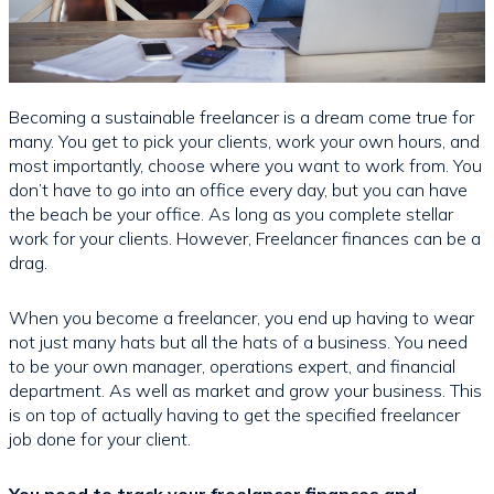
Becoming a sustainable freelancer is a dream come true for
many. You get to pick your clients, work your own hours, and
most importantly, choose where you want to work from. You
don’t have to go into an office every day, but you can have
the beach be your office. As long as you complete stellar
work for your clients. However, Freelancer finances can be a
drag.
When you become a freelancer, you end up having to wear
not just many hats but all the hats of a business. You need
to be your own manager, operations expert, and financial
department. As well as market and grow your business. This
is on top of actually having to get the specified freelancer
job done for your client.
You need to track your freelancer finances and