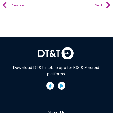
Previous
Next
Download DT&T mobile app for IOS & Android
platforms
About Us