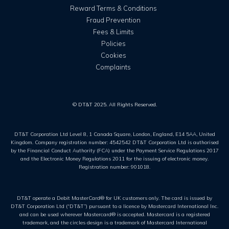
Reward Terms & Conditions
Fraud Prevention
Fees & Limits
Policies
Cookies
Complaints
© DT&T 2025. All Rights Reserved.
DT&T Corporation Ltd Level 8, 1 Canada Square, London, England, E14 5AA, United
Kingdom. Company registration number: 4542542 DT&T Corporation Ltd is authorised
by the Financial Conduct Authority (FCA) under the Payment Service Regulations 2017
and the Electronic Money Regulations 2011 for the issuing of electronic money.
Registration number: 901018.
DT&T operate a Debit MasterCard® for UK customers only. The card is issued by
DT&T Corporation Ltd (“DT&T”) pursuant to a licence by Mastercard International Inc.
and can be used wherever Mastercard® is accepted. Mastercard is a registered
trademark, and the circles design is a trademark of Mastercard International