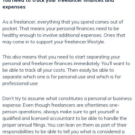
expenses
As a freelancer, everything that you spend comes out of
pocket. That means your personal finances need to be
healthy enough to involve additional expenses. Ones that
may come in to support your freelancer lifestyle.
This also means that you need to start separating your
personal and freelancer finances immediately. You’ll want to
be able to track all your costs. Then easily be able to
separate which one is for personal use and which is for
professional use.
Don’t try to assume what constitutes a personal or business
expense. Even though freelancers are oftentimes one-
person operations, always make sure to get yourself a
qualified and licensed accountant to be able to handle the
proper annual filings. You can lean on them as part of their
responsibilities to be able to tell you what is considered a