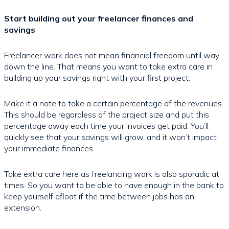
Start building out your freelancer finances and
savings
Freelancer work does not mean financial freedom until way
down the line. That means you want to take extra care in
building up your savings right with your first project.
Make it a note to take a certain percentage of the revenues.
This should be regardless of the project size and put this
percentage away each time your invoices get paid. You’ll
quickly see that your savings will grow, and it won’t impact
your immediate finances.
Take extra care here as freelancing work is also sporadic at
times. So you want to be able to have enough in the bank to
keep yourself afloat if the time between jobs has an
extension.