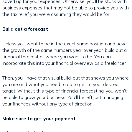
saved up for your expenses. Otherwise, you’ll be stuck with
business expenses that may not be able to provide you with
the tax relief you were assuming they would be for.
Build out a forecast
Unless you want to be in the exact same position and have
the growth of the same numbers year over year, build out a
financial forecast of where you want to be. You can
incorporate this into your financial overview as a freelancer.
Then, you’ll have that visual build-out that shows you where
you are and what you need to do to get to your desired
target. Without this type of financial forecasting, you won’t
be able to grow your business. You’ll be left just managing
your finances without any type of direction.
Make sure to get your payment