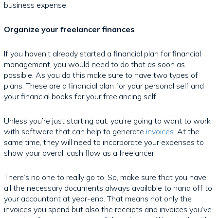
business expense.
Organize your freelancer finances
If you haven’t already started a financial plan for financial
management, you would need to do that as soon as
possible. As you do this make sure to have two types of
plans. These are a financial plan for your personal self and
your financial books for your freelancing self.
Unless you’re just starting out, you’re going to want to work
with software that can help to generate
invoices
. At the
same time, they will need to incorporate your expenses to
show your overall cash flow as a freelancer.
There’s no one to really go to. So, make sure that you have
all the necessary documents always available to hand off to
your accountant at year-end. That means not only the
invoices you spend but also the receipts and invoices you’ve