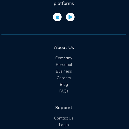
platforms
About Us
Company
Personal
Business
Careers
Blog
FAQs
Support
Contact Us
Login