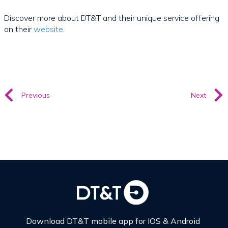
Discover more about DT&T and their unique service offering
on their
website
.
Previous
Next
Download DT&T mobile app for IOS & Android