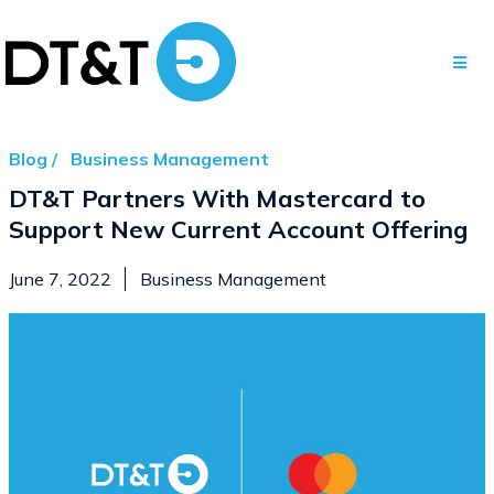
Blog /
Business Management
DT&T Partners With Mastercard to
Support New Current Account Offering
June 7, 2022
Business Management