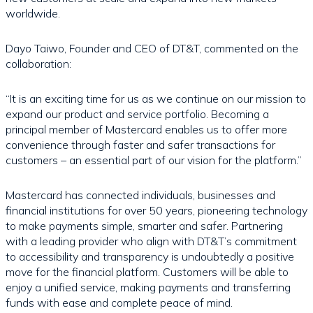
worldwide.
Dayo Taiwo, Founder and CEO of DT&T, commented on the
collaboration:
“It is an exciting time for us as we continue on our mission to
expand our product and service portfolio. Becoming a
principal member of Mastercard enables us to offer more
convenience through faster and safer transactions for
customers – an essential part of our vision for the platform.”
Mastercard has connected individuals, businesses and
financial institutions for over 50 years, pioneering technology
to make payments simple, smarter and safer. Partnering
with a leading provider who align with DT&T’s commitment
to accessibility and transparency is undoubtedly a positive
move for the financial platform. Customers will be able to
enjoy a unified service, making payments and transferring
funds with ease and complete peace of mind.