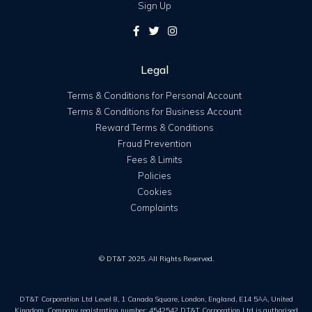
Sign Up
Legal
Terms & Conditions for Personal Account
Terms & Conditions for Business Account
Reward Terms & Conditions
Fraud Prevention
Fees & Limits
Policies
Cookies
Complaints
© DT&T 2025. All Rights Reserved.
DT&T Corporation Ltd Level 8, 1 Canada Square, London, England, E14 5AA, United
Kingdom. Company registration number: 4542542 DT&T Corporation Ltd is authorised