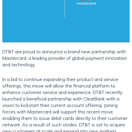
DT&T are proud to announce a brand new partnership with
Mastercard, a leading provider of global payment innovation
and technology.
In a bid to continue expanding their product and service
offerings, this move will allow the financial platform to
enhance customer service and experience. DT&T recently
launched a beneficial partnership with ClearBank with a
vision to kickstart their current account offering. Joining
forces with Mastercard will support this recent move,
enabling them to issue debit cards directly to their customer
network. As a result of such strides, DT&T is set to acquire
new customers at scale and expand into new markets