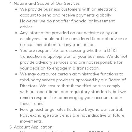
Nature and Scope of Our Services
We provide business customers with an electronic
account to send and receive payments globally.
However, we do not offer financial or investment
advice.
Any information provided on our website or by our
employees should not be considered financial advice or
a recommendation for any transaction.
You are responsible for assessing whether a DT&T
transaction is appropriate for your business. We do not
provide advisory services and are not responsible for
your decision to engage in a transaction.
We may outsource certain administrative functions to
third-party service providers approved by our Board of
Directors. We ensure that these third parties comply
with our operational and regulatory standards, but we
remain responsible for managing your account under
these Terms.
Foreign exchange rates fluctuate beyond our control.
Past exchange rate trends are not indicative of future
movements.
Account Application