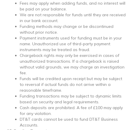
Fees may apply when adding funds, and no interest will
be paid on your balance.
We are not responsible for funds until they are received
in our bank account.
Funding methods may change or be discontinued
without prior notice.
Payment instruments used for funding must be in your
name. Unauthorized use of third-party payment
instruments may be treated as fraud.
Chargeback rights may only be exercised in cases of
unauthorized transactions. If a chargeback is raised
without valid grounds, we may charge an investigation
fee.
Funds will be credited upon receipt but may be subject
to reversal if actual funds do not arrive within a
reasonable timeframe.
Funding transactions may be subject to dynamic limits
based on security and legal requirements.
Cash deposits are prohibited. A fee of £100 may apply
for any violation.
DT&T cards cannot be used to fund DT&T Business
Accounts.