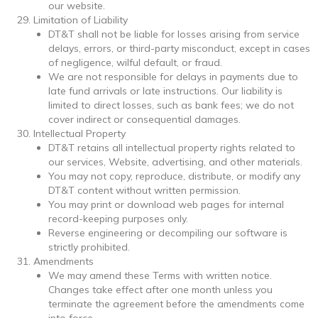
our website.
Limitation of Liability
DT&T shall not be liable for losses arising from service
delays, errors, or third-party misconduct, except in cases
of negligence, wilful default, or fraud.
We are not responsible for delays in payments due to
late fund arrivals or late instructions. Our liability is
limited to direct losses, such as bank fees; we do not
cover indirect or consequential damages.
Intellectual Property
DT&T retains all intellectual property rights related to
our services, Website, advertising, and other materials.
You may not copy, reproduce, distribute, or modify any
DT&T content without written permission.
You may print or download web pages for internal
record-keeping purposes only.
Reverse engineering or decompiling our software is
strictly prohibited.
Amendments
We may amend these Terms with written notice.
Changes take effect after one month unless you
terminate the agreement before the amendments come
into force.