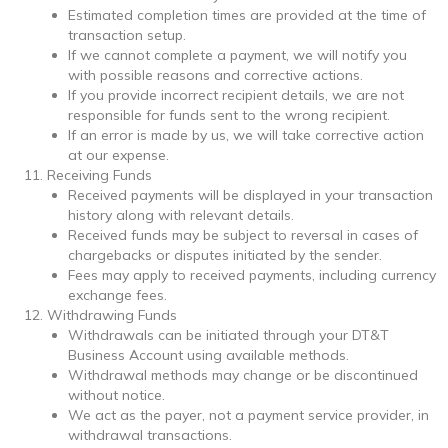
Estimated completion times are provided at the time of
transaction setup.
If we cannot complete a payment, we will notify you
with possible reasons and corrective actions.
If you provide incorrect recipient details, we are not
responsible for funds sent to the wrong recipient.
If an error is made by us, we will take corrective action
at our expense.
Receiving Funds
Received payments will be displayed in your transaction
history along with relevant details.
Received funds may be subject to reversal in cases of
chargebacks or disputes initiated by the sender.
Fees may apply to received payments, including currency
exchange fees.
Withdrawing Funds
Withdrawals can be initiated through your DT&T
Business Account using available methods.
Withdrawal methods may change or be discontinued
without notice.
We act as the payer, not a payment service provider, in
withdrawal transactions.