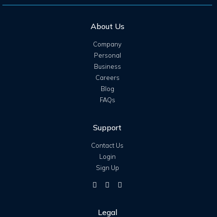
About Us
Company
Personal
Business
Careers
Blog
FAQs
Support
Contact Us
Login
Sign Up
Legal