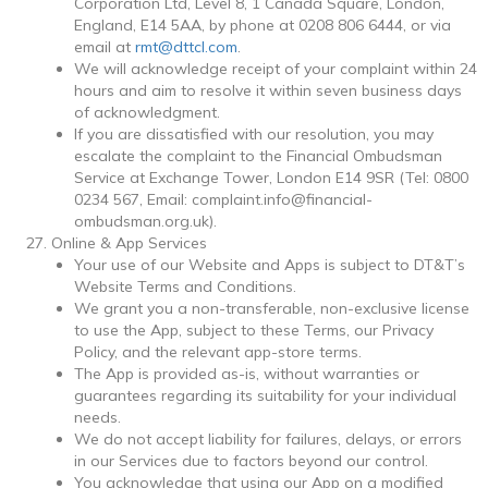
Corporation Ltd,
Level 8, 1 Canada Square, London,
England, E14 5AA
, by phone at 0208 806 6444, or via
email at
rmt@dttcl.com
.
We will acknowledge receipt of your complaint within 24
hours and aim to resolve it within seven business days
of acknowledgment.
If you are dissatisfied with our resolution, you may
escalate the complaint to the Financial Ombudsman
Service at Exchange Tower, London E14 9SR (Tel: 0800
0234 567, Email: complaint.info@financial-
ombudsman.org.uk).
Online & App Services
Your use of our Website and Apps is subject to DT&T’s
Website Terms and Conditions.
We grant you a non-transferable, non-exclusive license
to use the App, subject to these Terms, our Privacy
Policy, and the relevant app-store terms.
The App is provided as-is, without warranties or
guarantees regarding its suitability for your individual
needs.
We do not accept liability for failures, delays, or errors
in our Services due to factors beyond our control.
You acknowledge that using our App on a modified