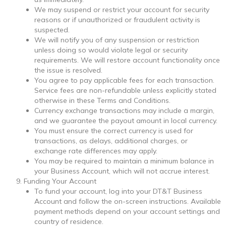
We may suspend or restrict your account for security
reasons or if unauthorized or fraudulent activity is
suspected.
We will notify you of any suspension or restriction
unless doing so would violate legal or security
requirements. We will restore account functionality once
the issue is resolved.
You agree to pay applicable fees for each transaction.
Service fees are non-refundable unless explicitly stated
otherwise in these Terms and Conditions.
Currency exchange transactions may include a margin,
and we guarantee the payout amount in local currency.
You must ensure the correct currency is used for
transactions, as delays, additional charges, or
exchange rate differences may apply.
You may be required to maintain a minimum balance in
your Business Account, which will not accrue interest.
Funding Your Account
To fund your account, log into your DT&T Business
Account and follow the on-screen instructions. Available
payment methods depend on your account settings and
country of residence.