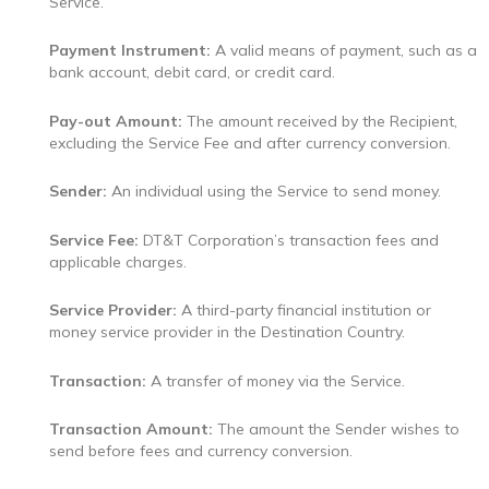
Service.
Payment Instrument:
A valid means of payment, such as a
bank account, debit card, or credit card.
Pay-out Amount:
The amount received by the Recipient,
excluding the Service Fee and after currency conversion.
Sender:
An individual using the Service to send money.
Service Fee:
DT&T Corporation’s transaction fees and
applicable charges.
Service Provider:
A third-party financial institution or
money service provider in the Destination Country.
Transaction:
A transfer of money via the Service.
Transaction Amount:
The amount the Sender wishes to
send before fees and currency conversion.