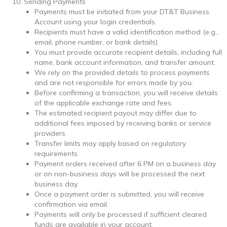
Sending Payments
Payments must be initiated from your DT&T Business
Account using your login credentials.
Recipients must have a valid identification method (e.g.,
email, phone number, or bank details).
You must provide accurate recipient details, including full
name, bank account information, and transfer amount.
We rely on the provided details to process payments
and are not responsible for errors made by you.
Before confirming a transaction, you will receive details
of the applicable exchange rate and fees.
The estimated recipient payout may differ due to
additional fees imposed by receiving banks or service
providers.
Transfer limits may apply based on regulatory
requirements.
Payment orders received after 6 PM on a business day
or on non-business days will be processed the next
business day.
Once a payment order is submitted, you will receive
confirmation via email.
Payments will only be processed if sufficient cleared
funds are available in your account.