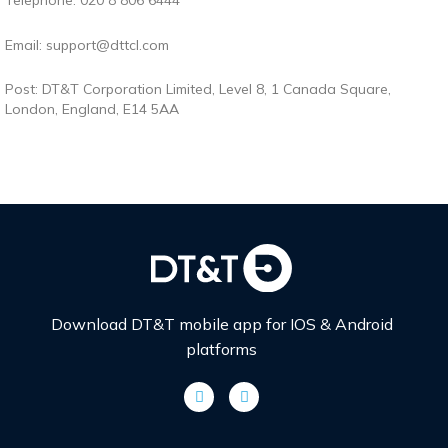
Telephone: 020 8 806 6444
Email: support@dttcl.com
Post: DT&T Corporation Limited,
Level 8, 1 Canada Square,
London, England, E14 5AA
Download DT&T mobile app for IOS & Android
platforms