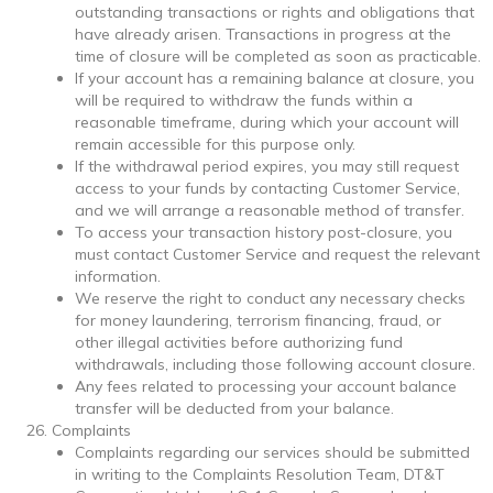
outstanding transactions or rights and obligations that
have already arisen. Transactions in progress at the
time of closure will be completed as soon as practicable.
If your account has a remaining balance at closure, you
will be required to withdraw the funds within a
reasonable timeframe, during which your account will
remain accessible for this purpose only.
If the withdrawal period expires, you may still request
access to your funds by contacting Customer Service,
and we will arrange a reasonable method of transfer.
To access your transaction history post-closure, you
must contact Customer Service and request the relevant
information.
We reserve the right to conduct any necessary checks
for money laundering, terrorism financing, fraud, or
other illegal activities before authorizing fund
withdrawals, including those following account closure.
Any fees related to processing your account balance
transfer will be deducted from your balance.
Complaints
Complaints regarding our services should be submitted
in writing to the Complaints Resolution Team, DT&T