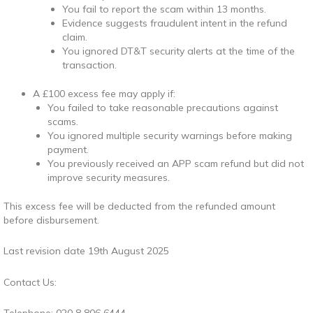
You fail to report the scam within 13 months.
Evidence suggests fraudulent intent in the refund
claim.
You ignored DT&T security alerts at the time of the
transaction.
A £100 excess fee may apply if:
You failed to take reasonable precautions against
scams.
You ignored multiple security warnings before making
payment.
You previously received an APP scam refund but did not
improve security measures.
This excess fee will be deducted from the refunded amount
before disbursement.
Last revision date 19th August 2025
Contact Us: