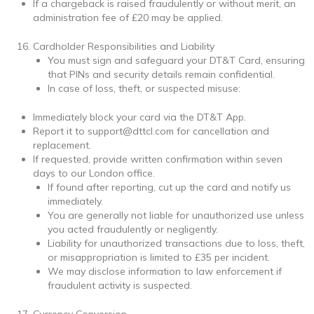
If a chargeback is raised fraudulently or without merit, an
administration fee of £20 may be applied.
Cardholder Responsibilities and Liability
You must sign and safeguard your DT&T Card, ensuring
that PINs and security details remain confidential.
In case of loss, theft, or suspected misuse:
Immediately block your card via the DT&T App.
Report it to support@dttcl.com for cancellation and
replacement.
If requested, provide written confirmation within seven
days to our London office.
If found after reporting, cut up the card and notify us
immediately.
You are generally not liable for unauthorized use unless
you acted fraudulently or negligently.
Liability for unauthorized transactions due to loss, theft,
or misappropriation is limited to £35 per incident.
We may disclose information to law enforcement if
fraudulent activity is suspected.
Currency Conversion