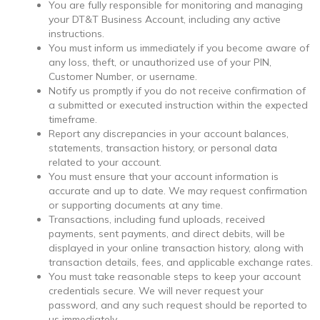
You are fully responsible for monitoring and managing
your DT&T Business Account, including any active
instructions.
You must inform us immediately if you become aware of
any loss, theft, or unauthorized use of your PIN,
Customer Number, or username.
Notify us promptly if you do not receive confirmation of
a submitted or executed instruction within the expected
timeframe.
Report any discrepancies in your account balances,
statements, transaction history, or personal data
related to your account.
You must ensure that your account information is
accurate and up to date. We may request confirmation
or supporting documents at any time.
Transactions, including fund uploads, received
payments, sent payments, and direct debits, will be
displayed in your online transaction history, along with
transaction details, fees, and applicable exchange rates.
You must take reasonable steps to keep your account
credentials secure. We will never request your
password, and any such request should be reported to
us immediately.