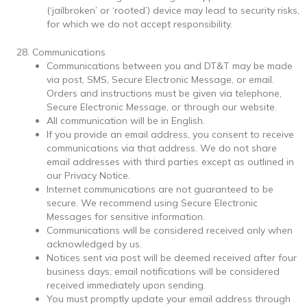
(‘jailbroken’ or ‘rooted’) device may lead to security risks,
for which we do not accept responsibility.
Communications
Communications between you and DT&T may be made
via post, SMS, Secure Electronic Message, or email.
Orders and instructions must be given via telephone,
Secure Electronic Message, or through our website.
All communication will be in English.
If you provide an email address, you consent to receive
communications via that address. We do not share
email addresses with third parties except as outlined in
our Privacy Notice.
Internet communications are not guaranteed to be
secure. We recommend using Secure Electronic
Messages for sensitive information.
Communications will be considered received only when
acknowledged by us.
Notices sent via post will be deemed received after four
business days; email notifications will be considered
received immediately upon sending.
You must promptly update your email address through