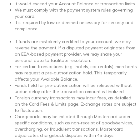
It would exceed your Account Balance or transaction limits.
We must comply with the payment system rules governing
your card.
It is required by law or deemed necessary for security and
compliance.
If funds are mistakenly credited to your account, we may
reverse the payment. If a disputed payment originates from
an EEA-based payment provider, we may share your
personal data to facilitate resolution.
For certain transactions (e.g., hotels, car rentals), merchants
may request a pre-authorization hold. This temporarily
affects your Available Balance.
Funds held for pre-authorization will be released without
undue delay after the transaction amount is finalized.
Foreign currency transactions may incur fees, as detailed
on the Card Fees & Limits page. Exchange rates are subject
to fluctuation.
Chargebacks may be initiated through Mastercard under
specific conditions, such as non-receipt of goods/services,
overcharging, or fraudulent transactions. Mastercard
adjudicates chargeback disputes within 45 days.