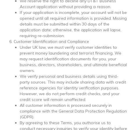
We reserve the right to decline any DT&T Business
Account application without providing a reason.
If your application is incomplete, your account will not be
opened until all required information is provided. Missing
details must be submitted within 30 days of the
application date; otherwise, the application will lapse,
requiring re-submission.
Customer Identification and Compliance
Under UK law, we must verify customer identities to
prevent money laundering and terrorist financing. We
may request identification documents for you, your
business, directors, shareholders, and ultimate beneficial
owners.
We verify personal and business details using third-
party sources. This may include sharing data with credit
reference agencies for identity verification purposes.
However, we do not perform credit checks, and your
credit score will remain unaffected.
All customer information is processed securely in
compliance with the General Data Protection Regulation
(GDPR).
By agreeing to these Terms, you authorise us to
conduct necessary inquiries to verify your identity before