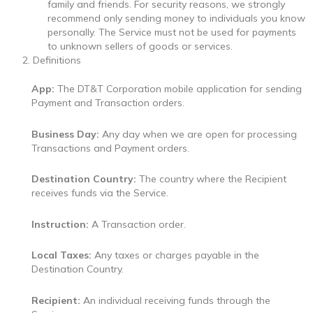
family and friends. For security reasons, we strongly
recommend only sending money to individuals you know
personally. The Service must not be used for payments
to unknown sellers of goods or services.
Definitions
App:
The DT&T Corporation mobile application for sending
Payment and Transaction orders.
Business Day:
Any day when we are open for processing
Transactions and Payment orders.
Destination Country:
The country where the Recipient
receives funds via the Service.
Instruction:
A Transaction order.
Local Taxes:
Any taxes or charges payable in the
Destination Country.
Recipient:
An individual receiving funds through the