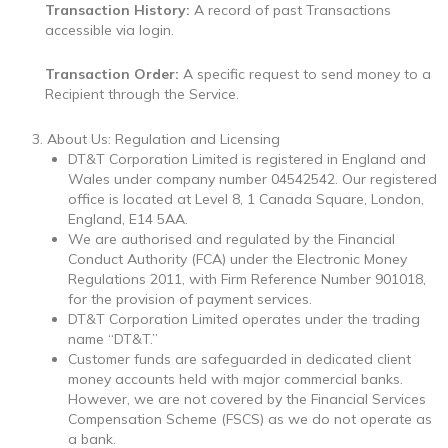
Transaction History:
A record of past Transactions
accessible via login.
Transaction Order:
A specific request to send money to a
Recipient through the Service.
About Us: Regulation and Licensing
DT&T Corporation Limited is registered in England and
Wales under company number 04542542. Our registered
office is located at
Level 8, 1 Canada Square, London,
England, E14 5AA
.
We are authorised and regulated by the Financial
Conduct Authority (FCA) under the Electronic Money
Regulations 2011, with Firm Reference Number 901018,
for the provision of payment services.
DT&T Corporation Limited operates under the trading
name “DT&T.”
Customer funds are safeguarded in dedicated client
money accounts held with major commercial banks.
However, we are not covered by the Financial Services
Compensation Scheme (FSCS) as we do not operate as
a bank.