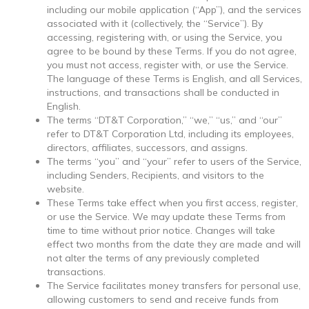
including our mobile application (“App”), and the services
associated with it (collectively, the “Service”). By
accessing, registering with, or using the Service, you
agree to be bound by these Terms. If you do not agree,
you must not access, register with, or use the Service.
The language of these Terms is English, and all Services,
instructions, and transactions shall be conducted in
English.
The terms “DT&T Corporation,” “we,” “us,” and “our”
refer to DT&T Corporation Ltd, including its employees,
directors, affiliates, successors, and assigns.
The terms “you” and “your” refer to users of the Service,
including Senders, Recipients, and visitors to the
website.
These Terms take effect when you first access, register,
or use the Service. We may update these Terms from
time to time without prior notice. Changes will take
effect two months from the date they are made and will
not alter the terms of any previously completed
transactions.
The Service facilitates money transfers for personal use,
allowing customers to send and receive funds from