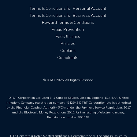
Terms & Conditions for Personal Account
Terms & Conditions for Business Account
Reward Terms & Conditions
Fraud Prevention
Fees & Limits
Policies
Cookies
Complaints
© DT&T 2025. All Rights Reserved.
DT&T Corporation Ltd Level 8, 1 Canada Square, London, England, E14 5AA, United
Kingdom. Company registration number: 4542542 DT&T Corporation Ltd is authorised
by the Financial Conduct Authority (FCA) under the Payment Service Regulations 2017
and the Electronic Money Regulations 2011 for the issuing of electronic money.
Registration number: 901018.
DT&T operate a Debit MasterCard® for UK customers only. The card is issued by