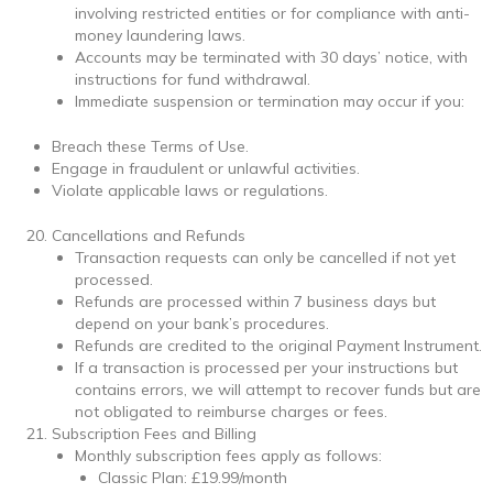
involving restricted entities or for compliance with anti-
money laundering laws.
Accounts may be terminated with 30 days’ notice, with
instructions for fund withdrawal.
Immediate suspension or termination may occur if you:
Breach these Terms of Use.
Engage in fraudulent or unlawful activities.
Violate applicable laws or regulations.
Cancellations and Refunds
Transaction requests can only be cancelled if not yet
processed.
Refunds are processed within 7 business days but
depend on your bank’s procedures.
Refunds are credited to the original Payment Instrument.
If a transaction is processed per your instructions but
contains errors, we will attempt to recover funds but are
not obligated to reimburse charges or fees.
Subscription Fees and Billing
Monthly subscription fees apply as follows:
Classic Plan: £19.99/month