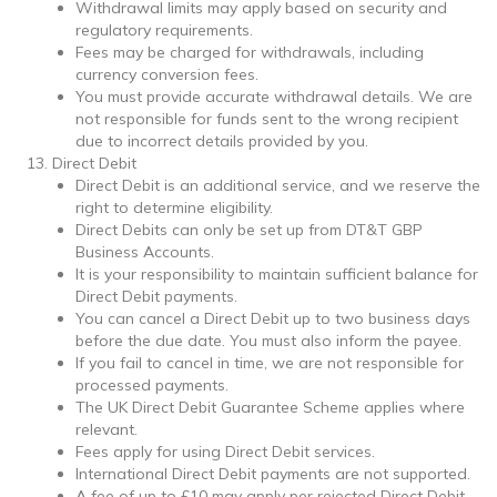
Withdrawal limits may apply based on security and
regulatory requirements.
Fees may be charged for withdrawals, including
currency conversion fees.
You must provide accurate withdrawal details. We are
not responsible for funds sent to the wrong recipient
due to incorrect details provided by you.
Direct Debit
Direct Debit is an additional service, and we reserve the
right to determine eligibility.
Direct Debits can only be set up from DT&T GBP
Business Accounts.
It is your responsibility to maintain sufficient balance for
Direct Debit payments.
You can cancel a Direct Debit up to two business days
before the due date. You must also inform the payee.
If you fail to cancel in time, we are not responsible for
processed payments.
The UK Direct Debit Guarantee Scheme applies where
relevant.
Fees apply for using Direct Debit services.
International Direct Debit payments are not supported.
A fee of up to £10 may apply per rejected Direct Debit.