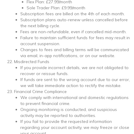
Flex Plan: £27.99/month
Sole Trader Plan: £9.99/month
Subscription fees are billed on the 4th of each month.
Subscription plans auto-renew unless cancelled before
the next billing cycle.
Fees are non-refundable, even if cancelled mid-month.
Failure to maintain sufficient funds for fees may result in
account suspension.
Changes to fees and billing terms will be communicated
via email, in-app notifications, or on our website.
Misdirected Funds
If you provide incorrect details, we are not obligated to
recover or reissue funds.
If funds are sent to the wrong account due to our error,
we will take immediate action to rectify the mistake.
Financial Crime Compliance
We comply with international and domestic regulations
to prevent financial crime.
Ongoing monitoring is conducted, and suspicious
activity may be reported to authorities.
If you fail to provide the requested information
regarding your account activity, we may freeze or close
your account.