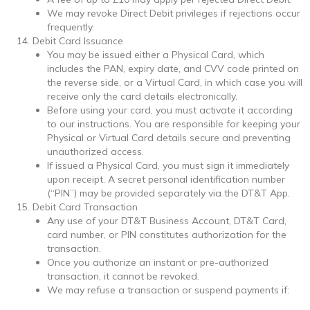
We may revoke Direct Debit privileges if rejections occur
frequently.
Debit Card Issuance
You may be issued either a Physical Card, which
includes the PAN, expiry date, and CVV code printed on
the reverse side, or a Virtual Card, in which case you will
receive only the card details electronically.
Before using your card, you must activate it according
to our instructions. You are responsible for keeping your
Physical or Virtual Card details secure and preventing
unauthorized access.
If issued a Physical Card, you must sign it immediately
upon receipt. A secret personal identification number
(“PIN”) may be provided separately via the DT&T App.
Debit Card Transaction
Any use of your DT&T Business Account, DT&T Card,
card number, or PIN constitutes authorization for the
transaction.
Once you authorize an instant or pre-authorized
transaction, it cannot be revoked.
We may refuse a transaction or suspend payments if: