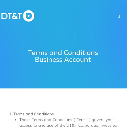
Terms and Conditions
Business Account
Terms and Conditions
These Terms and Conditions (“Terms”) govern your
access to and use of the DT&T Corporation website,