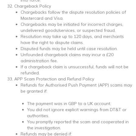
Chargeback Policy
Chargebacks follow the dispute resolution policies of
Mastercard and Visa.
Chargebacks may be initiated for incorrect charges,
undelivered goods/services, or suspected fraud.
Resolution may take up to 120 days, and merchants
have the right to dispute claims.
Disputed funds may be held until case resolution.
Unfounded chargeback claims may incur a £20
administration fee.
If a chargeback claim is unsuccessful, funds will not be
refunded.
APP Scam Protection and Refund Policy
Refunds for Authorised Push Payment (APP) scams may
be granted if:
The payment was in GBP to a UK account.
You did not ignore explicit warnings from DT&T or
authorities.
You promptly reported the scam and cooperated in
the investigation.
Refunds may be denied if: