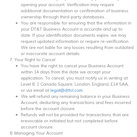
opening your account. Verification may require
additional documentation or confirmation of business
ownership through third-party databases.
You are responsible for ensuring that the information in
your DT&T Business Account is accurate and up to
date. If your identification documents expire, we may
request updated information or require re-verification.
We are not liable for any losses resulting from outdated
or inaccurate account details.
Your Right to Cancel
You have the right to cancel your Business Account
within 14 days from the date we accept your
application. To cancel, you must notify us in writing at
Level 8, 1 Canada Square, London, England, E14 5AA
,
or via email at
legal@dttcl.com
.
We will refund any remaining balance in your Business
Account, deducting any transactions and fees incurred
before the account closure.
Refunds will not be provided for transactions that are
irrevocable or initiated but not completed before
account closure.
Managing Your Account