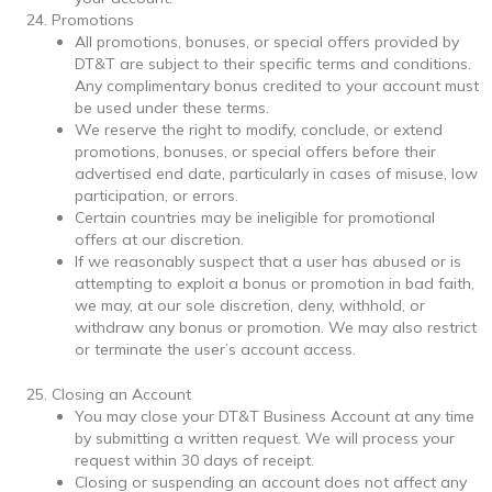
Promotions
All promotions, bonuses, or special offers provided by
DT&T are subject to their specific terms and conditions.
Any complimentary bonus credited to your account must
be used under these terms.
We reserve the right to modify, conclude, or extend
promotions, bonuses, or special offers before their
advertised end date, particularly in cases of misuse, low
participation, or errors.
Certain countries may be ineligible for promotional
offers at our discretion.
If we reasonably suspect that a user has abused or is
attempting to exploit a bonus or promotion in bad faith,
we may, at our sole discretion, deny, withhold, or
withdraw any bonus or promotion. We may also restrict
or terminate the user’s account access.
Closing an Account
You may close your DT&T Business Account at any time
by submitting a written request. We will process your
request within 30 days of receipt.
Closing or suspending an account does not affect any