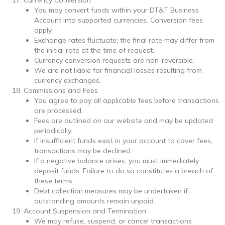
You may convert funds within your DT&T Business
Account into supported currencies. Conversion fees
apply.
Exchange rates fluctuate; the final rate may differ from
the initial rate at the time of request.
Currency conversion requests are non-reversible.
We are not liable for financial losses resulting from
currency exchanges.
Commissions and Fees
You agree to pay all applicable fees before transactions
are processed.
Fees are outlined on our website and may be updated
periodically.
If insufficient funds exist in your account to cover fees,
transactions may be declined.
If a negative balance arises, you must immediately
deposit funds. Failure to do so constitutes a breach of
these terms.
Debt collection measures may be undertaken if
outstanding amounts remain unpaid.
Account Suspension and Termination
We may refuse, suspend, or cancel transactions